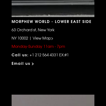
MORPHEW WORLD - LOWER EAST SIDE
63 Orchard st, New York
NY 10002 | View Map>
Monday-Sunday 11am - 7pm
Call us:
+1 212 564 4331 EX:#1
Email us >