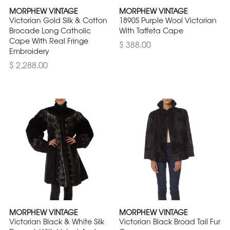
MORPHEW VINTAGE
MORPHEW VINTAGE
Victorian Gold Silk & Cotton
1890S Purple Wool Victorian
Brocade Long Catholic
With Taffeta Cape
Cape With Real Fringe
$ 388.00
Embroidery
$ 2,288.00
MORPHEW VINTAGE
MORPHEW VINTAGE
Victorian Black & White Silk
Victorian Black Broad Tail Fur