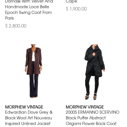
Damask With Velvet And
Cape
Handmade Lace Belle
$ 1,900.00
Epoch Swing Coat From
Paris
$ 2,800.00
MORPHEW VINTAGE
MORPHEW VINTAGE
Edwardian Dove Grey &
2000S ERMANNO SCERVINO
Black Wool Art Nouveau
Black Puffer Abstract
Inspired Unlined Jacket
Origami Flower Back Coat