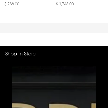
$ 788.00
$ 1,748.00
Shop In Store