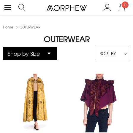
0
Home
OUTERWEAR
OUTERWEAR
SORT BY