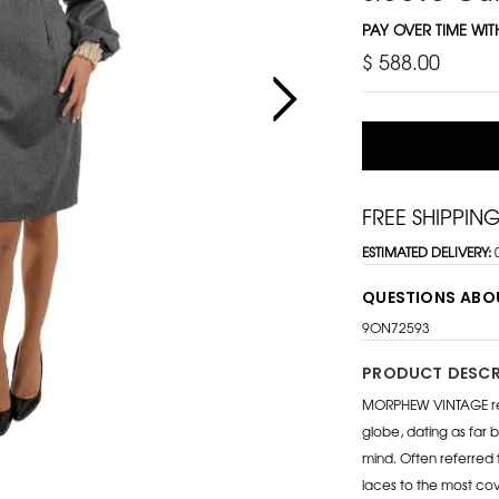
PAY OVER TIME WI
$ 588.00
FREE SHIPPIN
ESTIMATED DELIVERY:
QUESTIONS ABO
9ON72593
PRODUCT DESCR
MORPHEW VINTAGE repr
globe, dating as far b
mind. Often referred 
laces to the most cov