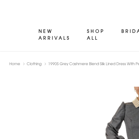
NEW
SHOP
BRID
ARRIVALS
ALL
Home
Clothing
1990S Grey Cashmere Blend Silk Lined Dress With P