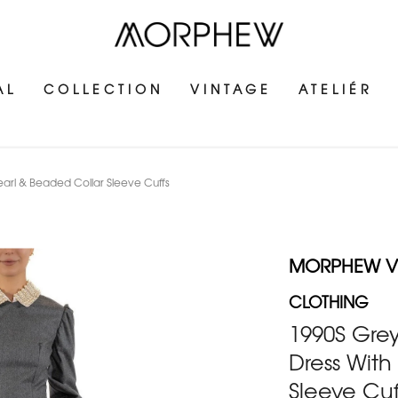
AL
COLLECTION
VINTAGE
ATELIÉR
earl & Beaded Collar Sleeve Cuffs
MORPHEW V
CLOTHING
1990S Grey
Dress With
Sleeve Cuf