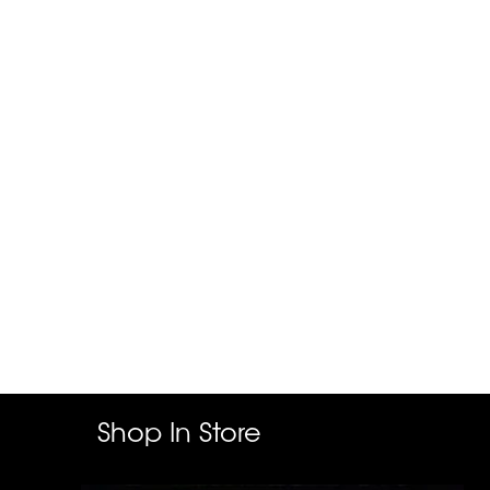
Shop In Store