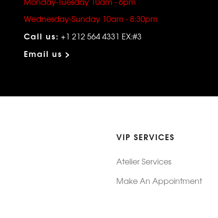
Monday-Tuesday 10am - 6pm
Wednesday-Sunday 10am - 8:30pm
Call us:
+1 212 564 4331 EX:#3
Email us >
VIP SERVICES
Atelier Services
Make An Appointment
Exchanges
Rentals