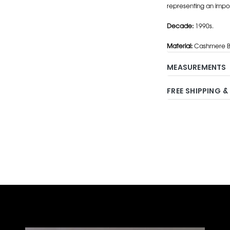
representing an impo
Decade:
1990s.
Material:
Cashmere Bl
MEASUREMENTS
FREE SHIPPING &
Adding
product
to
your
cart