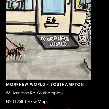
MORPHEW WORLD - SOUTHAMPTON
56 Hampton Rd, Southampton
NY 11968 | View Map>