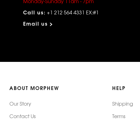
Monday-Sunday 11am - 7pm
Call us:
+1 212 564 4331 EX:#1
Email us >
ABOUT MORPHEW
HELP
Our Story
Shipping
Contact Us
Terms
Who's Wearing Morphew
Returns & 