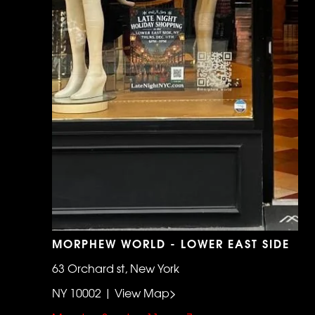
MORPHEW WORLD - LOWER EAST SIDE
63 Orchard st, New York
NY 10002 | View Map>