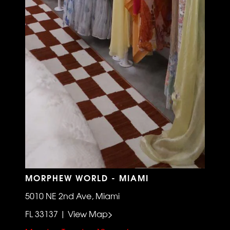
MORPHEW WORLD - MIAMI
5010 NE 2nd Ave, Miami
FL 33137 | View Map>