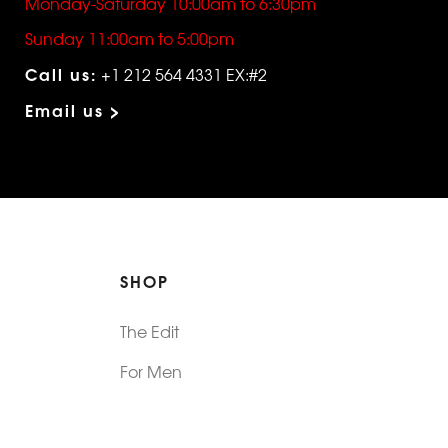
Monday-Saturday 10:00am to 6:30pm
Sunday 11:00am to 5:00pm
Call us:
+1 212 564 4331 EX:#2
Email us >
SHOP
The Edit
For Men
Morphew Collection