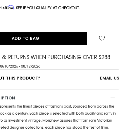
TH
Affirm
. SEE IF YOU QUALIFY AT CHECKOUT.
ADD TO BAG
G & RETURNS WHEN PURCHASING OVER $288
08/10/2026 - 08/12/2026
UT THIS PRODUCT?
EMAIL US
IPTION
esents the finest pieces of fashions past. Sourced from across the
ack as a century. Each piece is selected with both quality and rarity in
to as investment vintage, Morphew assures that from rare Victorian
eted designer collections, each piece has stood the test of time,