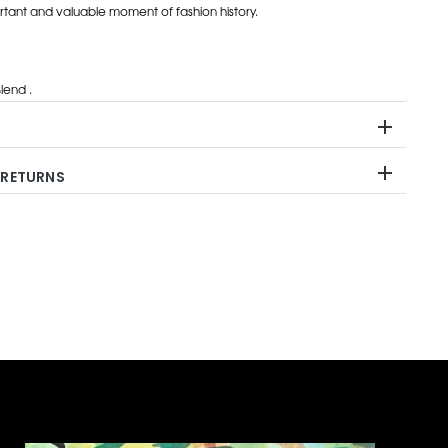
rtant and valuable moment of fashion history.
end .
 RETURNS