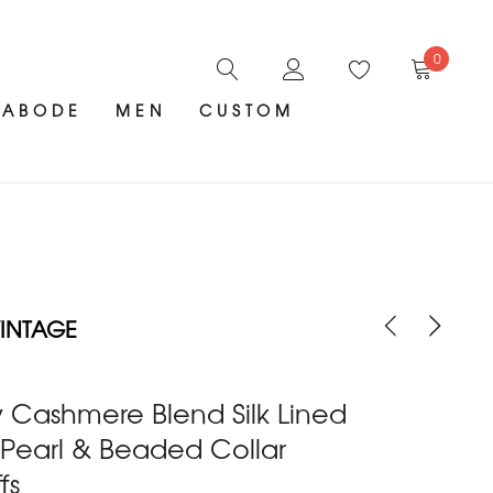
0
ABODE
MEN
CUSTOM
INTAGE
 Cashmere Blend Silk Lined
 Pearl & Beaded Collar
fs