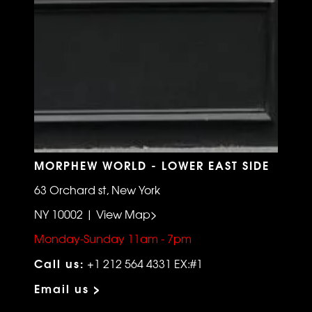
MORPHEW WORLD - LOWER EAST SIDE
63 Orchard st, New York
NY 10002 | View Map>
Monday-Sunday 11am - 7pm
Call us:
+1 212 564 4331 EX:#1
Email us >