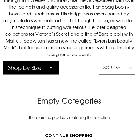
through shirt dresses and fabric use. He accessorized with over
the top hats and quirky accessories like handbag boom-
boxes and lunch-boxes. His designs were soon carried by
major retailers who noticed that although his designs were fun
his technique in cutting was serious. He later designed
collections for Victoria’s Secret and a line of Barbie dolls with
Mattel. Today, Lars has a new line called “Byron Lars Beauty
Mark” that focuses more on simpler garments without the lofty
designer price point.
SORT BY
Empty Categories
There are no products matching the selection
CONTINUE SHOPPING