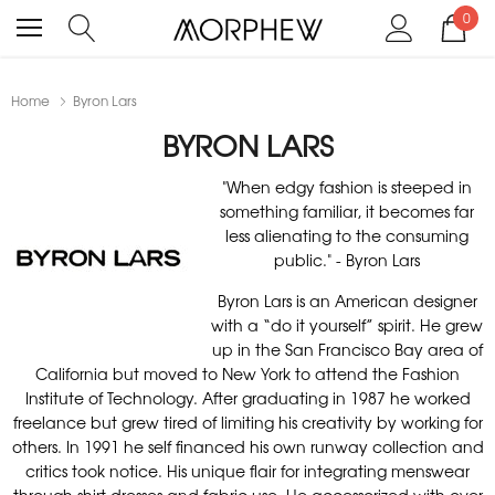
0
Home
Byron Lars
BYRON LARS
"When edgy fashion is steeped in
something familiar, it becomes far
less alienating to the consuming
public." - Byron Lars
Byron Lars is an American designer
with a “do it yourself” spirit. He grew
up in the San Francisco Bay area of
California but moved to New York to attend the Fashion
Institute of Technology. After graduating in 1987 he worked
freelance but grew tired of limiting his creativity by working for
others. In 1991 he self financed his own runway collection and
critics took notice. His unique flair for integrating menswear