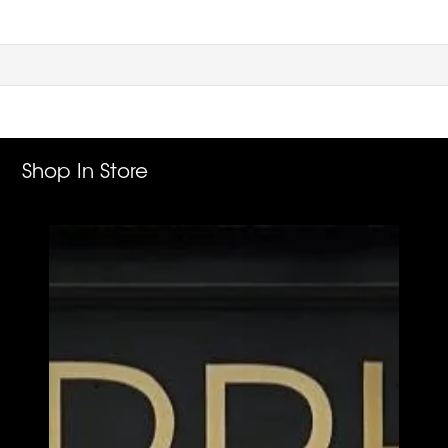
Shop In Store