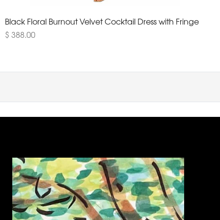
Black Floral Burnout Velvet Cocktail Dress with Fringe
$ 388.00