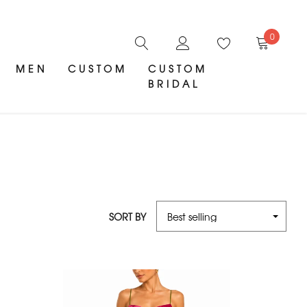
0
MEN
CUSTOM
CUSTOM
BRIDAL
SORT BY