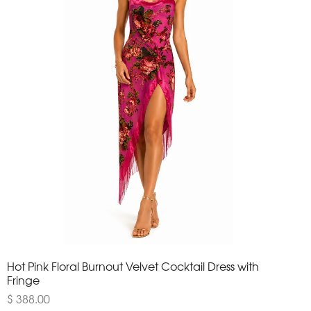
Hot Pink Floral Burnout Velvet Cocktail Dress with
Fringe
$ 388.00