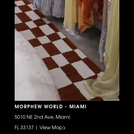
MORPHEW WORLD - MIAMI
5010 NE 2nd Ave, Miami
FL 33137 | View Map>