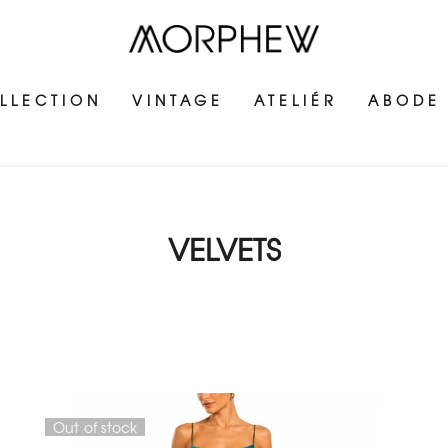
LLECTION
VINTAGE
ATELIÉR
ABODE
VELVETS
Out of stock