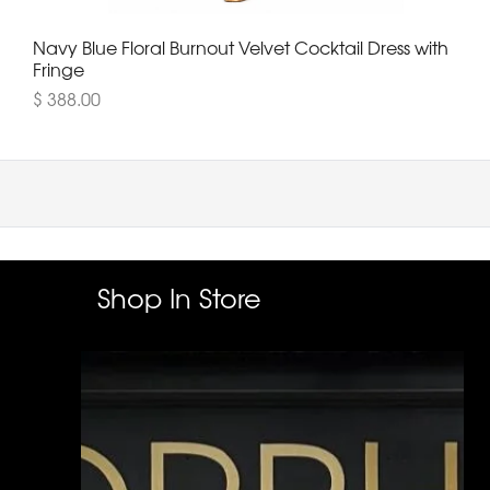
Navy Blue Floral Burnout Velvet Cocktail Dress with
Fringe
$ 388.00
Shop In Store