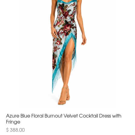
Azure Blue Floral Burnout Velvet Cocktail Dress with
Fringe
$ 388.00