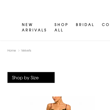
NEW
SHOP
BRIDAL
CO
ARRIVALS
ALL
Home
Velvets