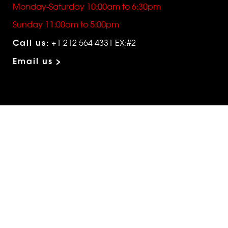
Monday-Saturday 10:00am to 6:30pm
Sunday 11:00am to 5:00pm
Call us:
+1 212 564 4331 EX:#2
Email us >
SHOP
The Edit
For Men
Morphew Collection