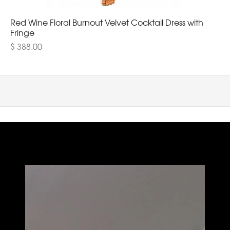
Red Wine Floral Burnout Velvet Cocktail Dress with
Fringe
$ 388.00