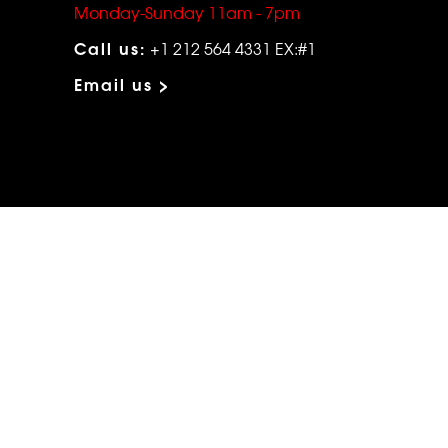
Monday-Sunday 11am - 7pm
Call us:
+1 212 564 4331 EX:#1
Email us >
ABOUT MORPHEW
HELP
Our Story
Shipping
Contact Us
Terms
Who's Wearing Morphew
Returns & 