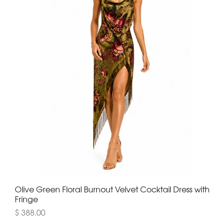
Olive Green Floral Burnout Velvet Cocktail Dress with
Fringe
$ 388.00