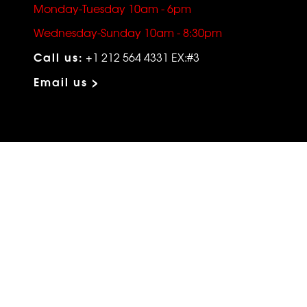
Monday-Tuesday 10am - 6pm
Wednesday-Sunday 10am - 8:30pm
Call us:
+1 212 564 4331 EX:#3
Email us >
VIP SERVICES
Atelier Services
Make An Appointment
Exchanges
Rentals