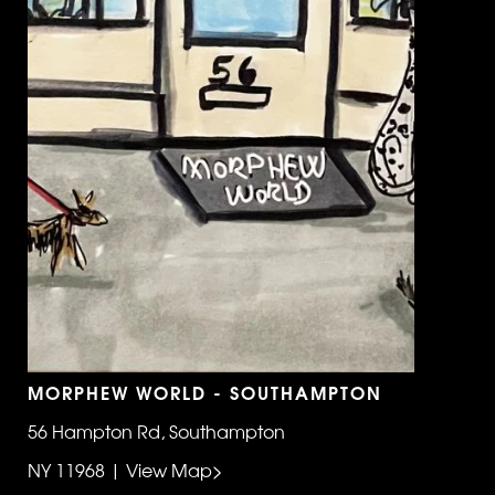
MORPHEW WORLD - SOUTHAMPTON
56 Hampton Rd, Southampton
NY 11968 | View Map>