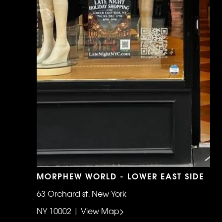
MORPHEW WORLD - LOWER EAST SIDE
63 Orchard st, New York
NY 10002 | View Map>