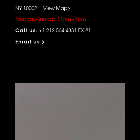
NY 10002 | View Map>
Monday-Sunday 11am - 7pm
Call us:
+1 212 564 4331 EX:#1
Email us >