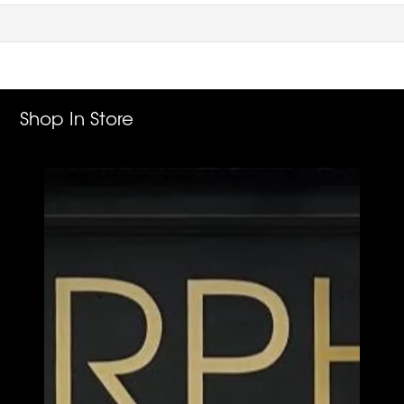
Shop In Store