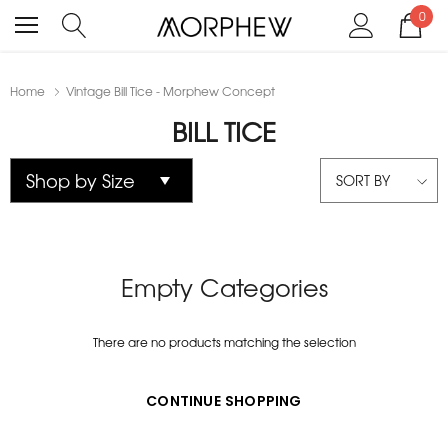
0
Home
Vintage Bill Tice - Morphew Concept
BILL TICE
SORT BY
Empty Categories
There are no products matching the selection
CONTINUE SHOPPING