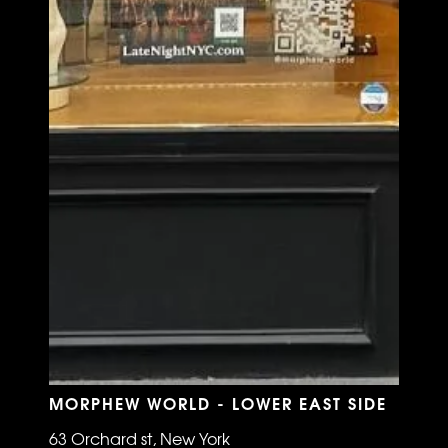
MORPHEW WORLD - LOWER EAST SIDE
63 Orchard st, New York