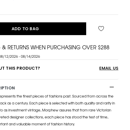
ADD TO BAG
G & RETURNS WHEN PURCHASING OVER $288
08/12/2026 - 08/14/2026
UT THIS PRODUCT?
EMAIL US
IPTION
esents the finest pieces of fashions past. Sourced from across the
ack as a century. Each piece is selected with both quality and rarity in
to as investment vintage, Morphew assures that from rare Victorian
eted designer collections, each piece has stood the test of time,
rtant and valuable moment of fashion history.