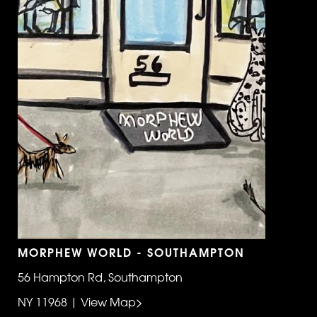
MORPHEW WORLD - SOUTHAMPTON
56 Hampton Rd, Southampton
NY 11968 | View Map>