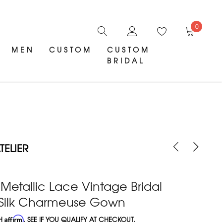
0
MEN
CUSTOM
CUSTOM
BRIDAL
ELIER
Metallic Lace Vintage Bridal
h Silk Charmeuse Gown
TH
Affirm
. SEE IF YOU QUALIFY AT CHECKOUT.