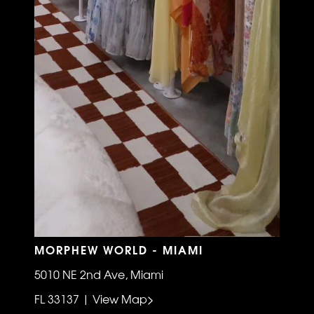
MORPHEW WORLD - MIAMI
5010 NE 2nd Ave, Miami
FL 33137 | View Map>