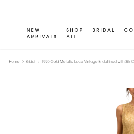
NEW
SHOP
BRIDAL
CO
ARRIVALS
ALL
Home
Bridal
1990 Gold Metallic Lace Vintage Bridal lined with Si