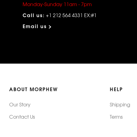
Monday-Sunday 11am - 7pm
Call us:
+1 212 564 4331 EX:#1
Email us >
ABOUT MORPHEW
HELP
Our Story
Shipping
Contact Us
Terms
Who's Wearing Morphew
Returns & 