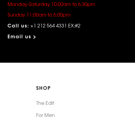
Monday-Saturday 10:00am to 6:30pm
Sunday 11:00am to 5:00pm
Call us:
+1 212 564 4331 EX:#2
Email us >
SHOP
The Edit
For Men
Morphew Collection