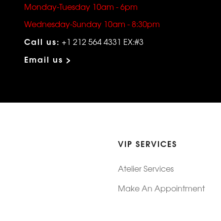
Monday-Tuesday 10am - 6pm
Wednesday-Sunday 10am - 8:30pm
Call us:
+1 212 564 4331 EX:#3
Email us >
VIP SERVICES
Atelier Services
Make An Appointment
Exchanges
Rentals