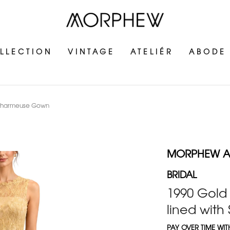
LLECTION
VINTAGE
ATELIÉR
ABODE
lk Charmeuse Gown
MORPHEW AT
BRIDAL
1990 Gold 
lined wit
PAY OVER TIME WI