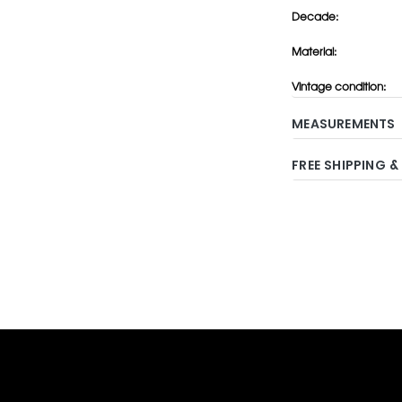
Decade:
Material:
Vintage condition:
MEASUREMENTS
FREE SHIPPING &
Adding
product
to
your
cart