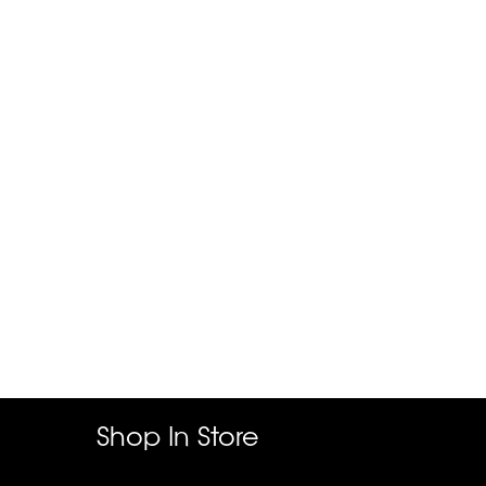
Shop In Store