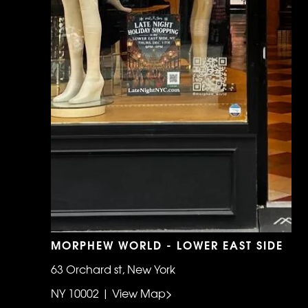
MORPHEW WORLD - LOWER EAST SIDE
63 Orchard st, New York
NY 10002 | View Map>