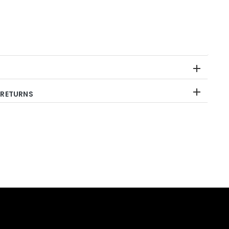
 RETURNS