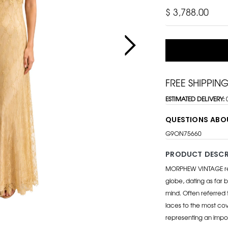
$ 3,788.00
FREE SHIPPIN
ESTIMATED DELIVERY:
QUESTIONS ABO
G9ON75660
PRODUCT DESCR
MORPHEW VINTAGE repr
globe, dating as far b
mind. Often referred 
laces to the most cov
representing an impo