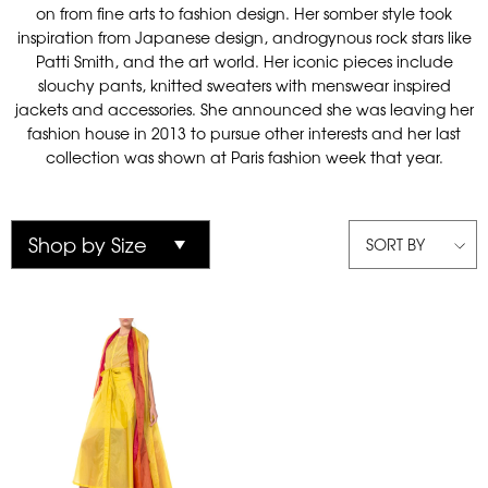
on from fine arts to fashion design. Her somber style took
inspiration from Japanese design, androgynous rock stars like
Patti Smith, and the art world. Her iconic pieces include
slouchy pants, knitted sweaters with menswear inspired
jackets and accessories. She announced she was leaving her
fashion house in 2013 to pursue other interests and her last
collection was shown at Paris fashion week that year.
SORT BY