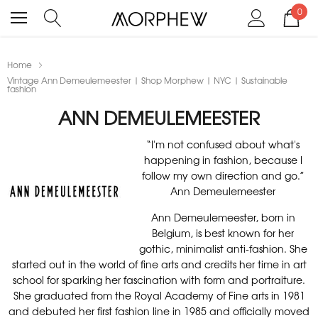
0
Home
Vintage Ann Demeulemeester | Shop Morphew | NYC | Sustainable
fashion
ANN DEMEULEMEESTER
“I'm not confused about what's
happening in fashion, because I
follow my own direction and go.”
Ann Demeulemeester
Ann Demeulemeester, born in
Belgium, is best known for her
gothic, minimalist anti-fashion. She
started out in the world of fine arts and credits her time in art
school for sparking her fascination with form and portraiture.
She graduated from the Royal Academy of Fine arts in 1981
and debuted her first fashion line in 1985 and officially moved