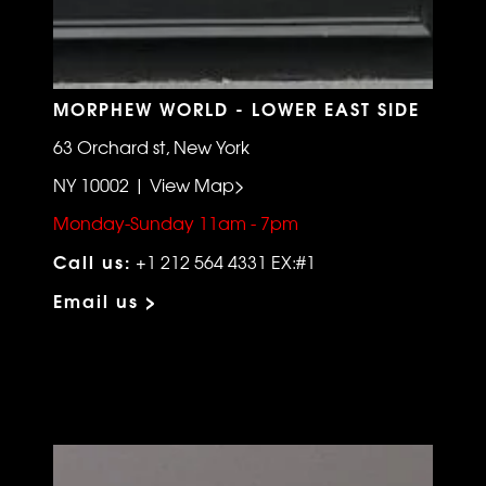
MORPHEW WORLD - LOWER EAST SIDE
63 Orchard st, New York
NY 10002 | View Map>
Monday-Sunday 11am - 7pm
Call us:
+1 212 564 4331 EX:#1
Email us >