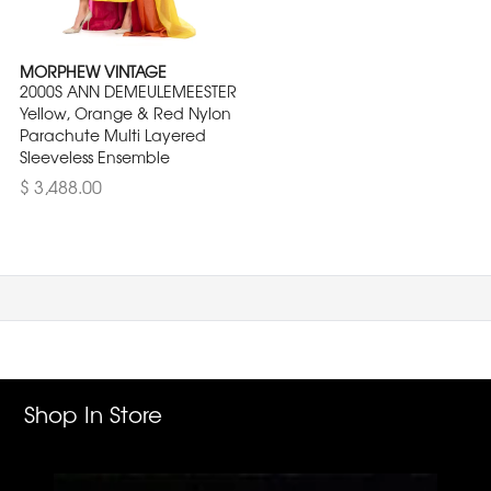
MORPHEW VINTAGE
2000S ANN DEMEULEMEESTER
Yellow, Orange & Red Nylon
Parachute Multi Layered
Sleeveless Ensemble
$ 3,488.00
Shop In Store