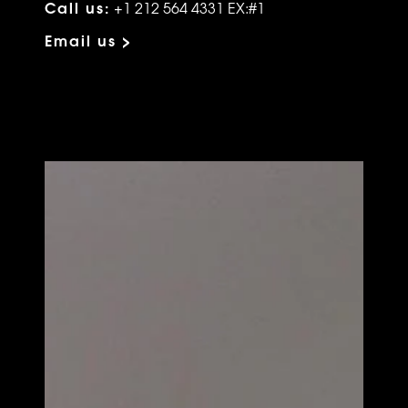
Call us:
+1 212 564 4331 EX:#1
Email us >