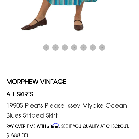
MORPHEW VINTAGE
ALL SKIRTS
1990S Pleats Please Issey Miyake Ocean
Blues Striped Skirt
PAY OVER TIME WITH
Affirm
. SEE IF YOU QUALIFY AT CHECKOUT.
$ 688.00