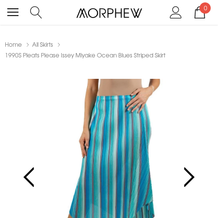
0
Home
All Skirts
1990S Pleats Please Issey Miyake Ocean Blues Striped Skirt