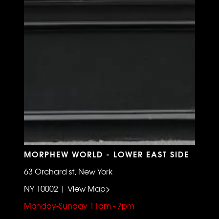
MORPHEW WORLD - LOWER EAST SIDE
63 Orchard st, New York
NY 10002 | View Map>
Monday-Sunday 11am - 7pm