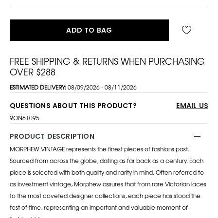
ADD TO BAG
FREE SHIPPING & RETURNS WHEN PURCHASING
OVER $288
ESTIMATED DELIVERY:
08/09/2026 - 08/11/2026
QUESTIONS ABOUT THIS PRODUCT?
EMAIL US
9ON61095
PRODUCT DESCRIPTION
MORPHEW VINTAGE represents the finest pieces of fashions past.
Sourced from across the globe, dating as far back as a century. Each
piece is selected with both quality and rarity in mind. Often referred to
as investment vintage, Morphew assures that from rare Victorian laces
to the most coveted designer collections, each piece has stood the
test of time, representing an important and valuable moment of