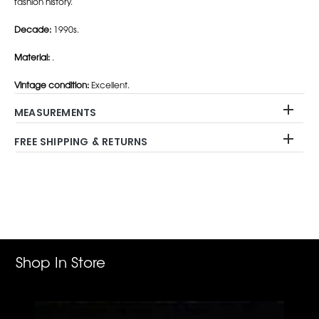
fashion history.
Decade:
1990s.
Material:
.
Vintage condition:
Excellent.
MEASUREMENTS
FREE SHIPPING & RETURNS
Adding
product
to
your
cart
Shop In Store