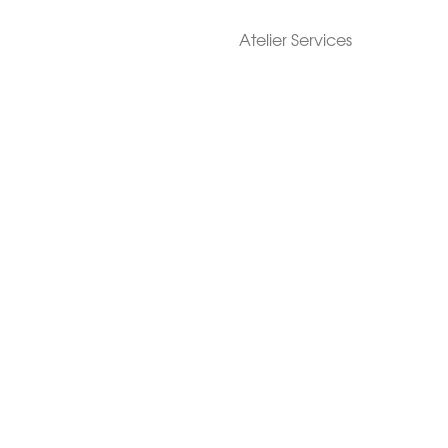
Atelier Services
Make An Appointment
Exchanges
Rentals
sure
Wholesale
ndition
Shop Now Pay Later
tage
Custom