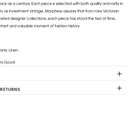
ack as a century. Each piece is selected with both quality and rarity in
to as investment vintage, Morphew assures that from rare Victorian
eted designer collections, each piece has stood the test of time,
rtant and valuable moment of fashion history.
nic Linen .
ry Good.
 RETURNS