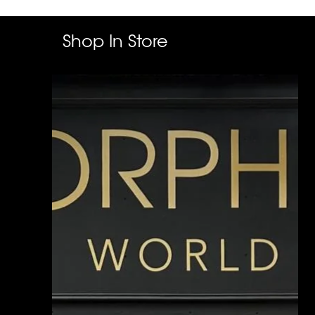
Shop In Store