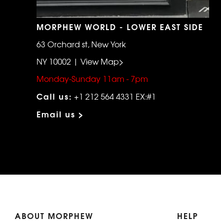
MORPHEW WORLD - LOWER EAST SIDE
63 Orchard st, New York
NY 10002 | View Map>
Monday-Sunday 11am - 7pm
Call us:
+1 212 564 4331 EX:#1
Email us >
ABOUT MORPHEW
HELP