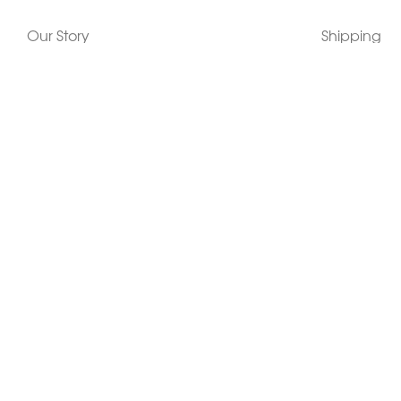
Our Story
Shipping
Contact Us
Terms
Who's Wearing Morphew
Returns & 
Articles/Press
How To Mea
Editorials
Vintage Co
Videos
Selling Vin
Sustainability
Work With Us