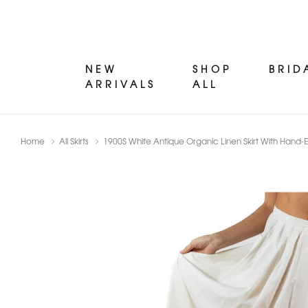
NEW
SHOP
BRID
ARRIVALS
ALL
Home
All Skirts
1900S White Antique Organic Linen Skirt With Han