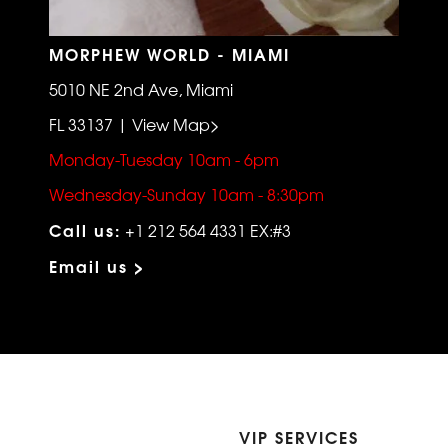
MORPHEW WORLD - MIAMI
5010 NE 2nd Ave, Miami
FL 33137 | View Map>
Monday-Tuesday 10am - 6pm
Wednesday-Sunday 10am - 8:30pm
Call us:
+1 212 564 4331 EX:#3
Email us >
VIP SERVICES