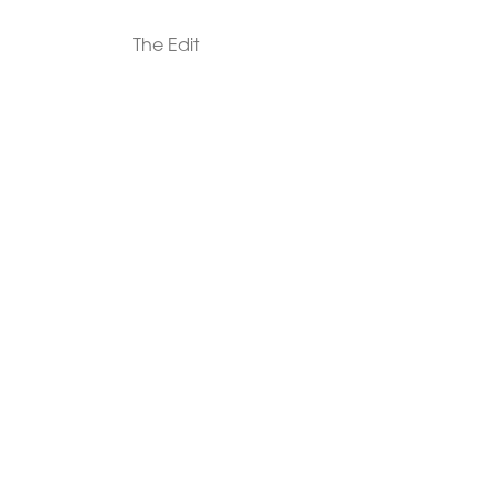
The Edit
For Men
Morphew Collection
Morphew Vintage
New In: Abode Vintage
Shop Our Stores
Visit Paradox >