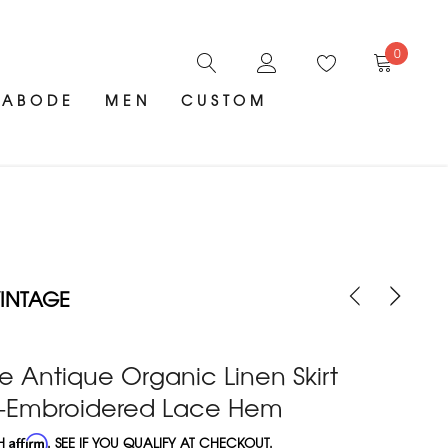
0
ABODE
MEN
CUSTOM
INTAGE
e Antique Organic Linen Skirt
-Embroidered Lace Hem
TH
Affirm
. SEE IF YOU QUALIFY AT CHECKOUT.