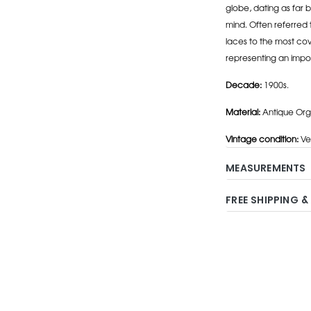
globe, dating as far b
mind. Often referred 
laces to the most cov
representing an impo
Decade:
1900s.
Material:
Antique Orga
Vintage condition:
Ve
MEASUREMENTS
FREE SHIPPING &
Adding
product
to
your
cart