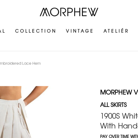
AL
COLLECTION
VINTAGE
ATELIÉR
d-Embroidered Lace Hem
MORPHEW V
ALL SKIRTS
1900S Whit
With Hand
PAY OVER TIME WI