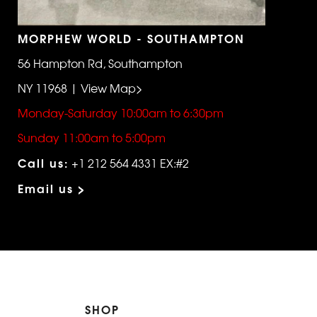
MORPHEW WORLD - SOUTHAMPTON
56 Hampton Rd, Southampton
NY 11968 | View Map>
Monday-Saturday 10:00am to 6:30pm
Sunday 11:00am to 5:00pm
Call us:
+1 212 564 4331 EX:#2
Email us >
SHOP