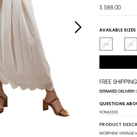
$ 588.00
AVAILABLE SIZES
XXS
XS
FREE SHIPPIN
ESTIMATED DELIVERY:
QUESTIONS ABO
9ON63305
PRODUCT DESCR
MORPHEW VINTAGE repr