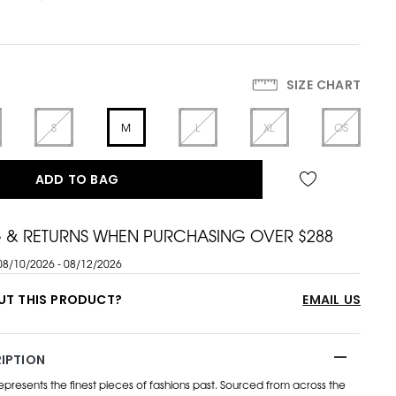
SIZE CHART
S
M
L
XL
OS
ADD TO BAG
G & RETURNS WHEN PURCHASING OVER $288
08/10/2026 - 08/12/2026
UT THIS PRODUCT?
EMAIL US
IPTION
esents the finest pieces of fashions past. Sourced from across the