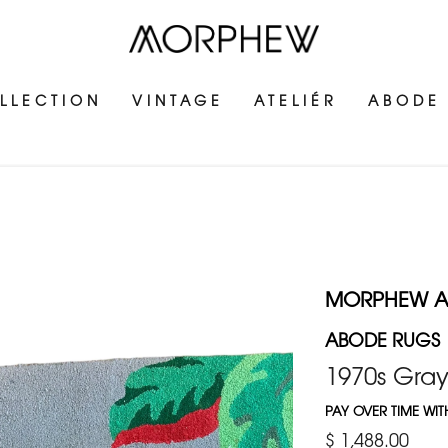
LLECTION
VINTAGE
ATELIÉR
ABODE
MORPHEW 
ABODE RUGS
1970s Gray
PAY OVER TIME WI
$ 1,488.00