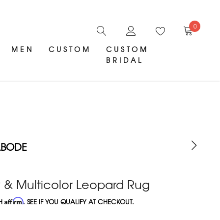
0
MEN
CUSTOM
CUSTOM
BRIDAL
ABODE
 & Multicolor Leopard Rug
TH
Affirm
. SEE IF YOU QUALIFY AT CHECKOUT.