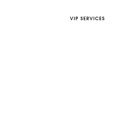
VIP SERVICES
Atelier Services
Make An Appointment
Exchanges
Rentals
sure
Wholesale
ndition
Shop Now Pay Later
tage
Custom