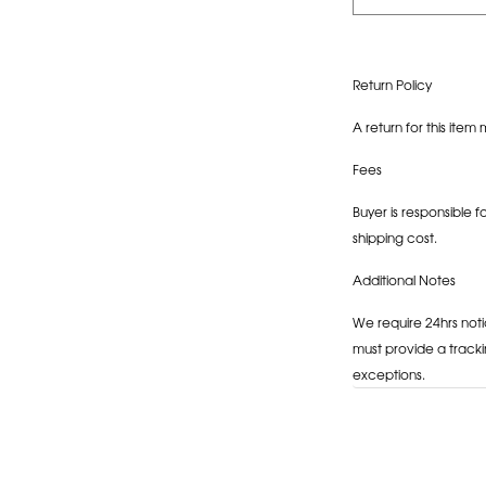
Return Policy
A return for this item 
Fees
Buyer is responsible f
shipping cost.
Additional Notes
We require 24hrs noti
must provide a tracki
exceptions.
Adding
product
to