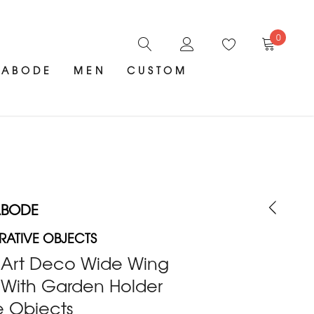
0
ABODE
MEN
CUSTOM
ABODE
ATIVE OBJECTS
k Art Deco Wide Wing
 With Garden Holder
e Objects