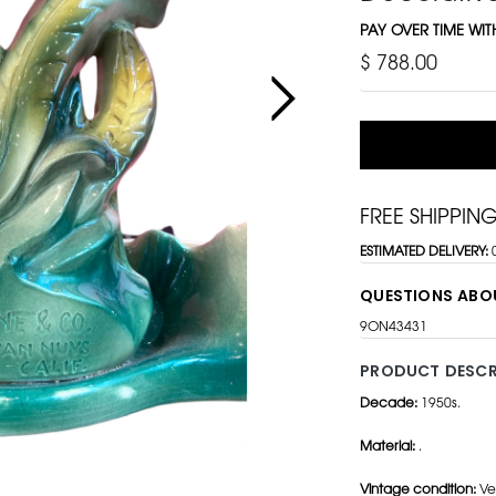
PAY OVER TIME WI
$ 788.00
FREE SHIPPIN
ESTIMATED DELIVERY:
QUESTIONS ABO
9ON43431
PRODUCT DESCR
Decade:
1950s.
Material:
.
Vintage condition:
Ve