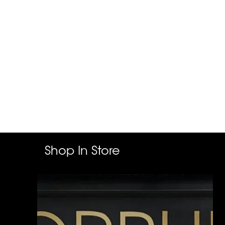
Shop In Store