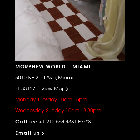
MORPHEW WORLD - MIAMI
5010 NE 2nd Ave, Miami
FL 33137 | View Map>
Monday-Tuesday 10am - 6pm
Wednesday-Sunday 10am - 8:30pm
Call us:
+1 212 564 4331 EX:#3
Email us >