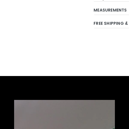
MEASUREMENTS
FREE SHIPPING &
Adding
product
to
your
cart