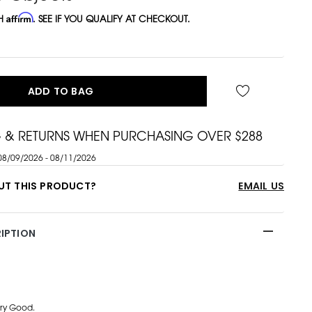
TH
Affirm
. SEE IF YOU QUALIFY AT CHECKOUT.
ADD TO BAG
G & RETURNS WHEN PURCHASING OVER $288
08/09/2026 - 08/11/2026
UT THIS PRODUCT?
EMAIL US
IPTION
ry Good.