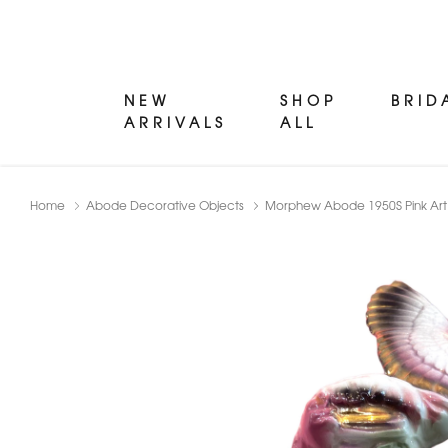
NEW
SHOP
BRID
ARRIVALS
ALL
Home
Abode Decorative Objects
Morphew Abode 1950S Pink Art