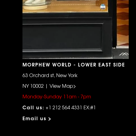
MORPHEW WORLD - LOWER EAST SIDE
63 Orchard st, New York
NY 10002 | View Map>
Monday-Sunday 11am - 7pm
Call us:
+1 212 564 4331 EX:#1
Email us >