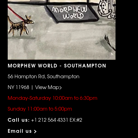
MORPHEW WORLD - SOUTHAMPTON
56 Hampton Rd, Southampton
NY 11968 | View Map>
Monday-Saturday 10:00am to 6:30pm
Sunday 11:00am to 5:00pm
Call us:
+1 212 564 4331 EX:#2
Email us >