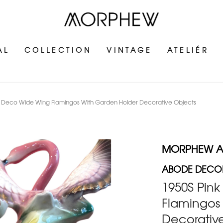
AL
COLLECTION
VINTAGE
ATELIÉR
 Deco Wide Wing Flamingos With Garden Holder Decorative Objects
MORPHEW 
ABODE DECOR
1950S Pin
Flamingos
Decorativ