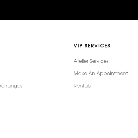
VIP SERVICES
Atelier Services
Make An Appointment
Exchanges
Rentals
sure
Wholesale
ndition
Shop Now Pay Later
tage
Custom