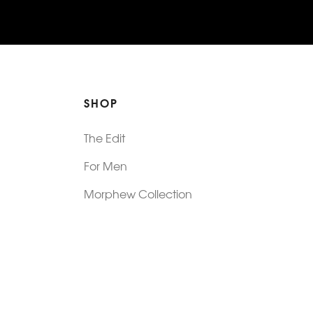
SHOP
The Edit
For Men
Morphew Collection
Morphew Vintage
New In: Abode Vintage
Shop Our Stores
Visit Paradox >