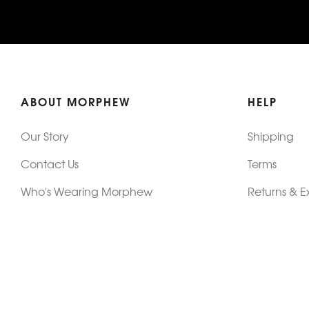
ABOUT MORPHEW
HELP
Our Story
Shipping
Contact Us
Terms
Who's Wearing Morphew
Returns & 
Articles/Press
How To Mea
Editorials
Vintage Co
Videos
Selling Vin
Sustainability