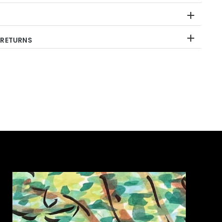
 RETURNS