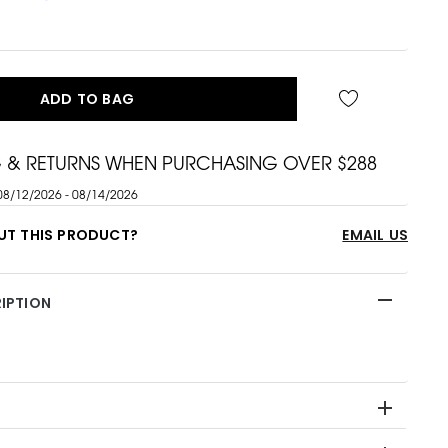
ADD TO BAG
G & RETURNS WHEN PURCHASING OVER $288
08/12/2026 - 08/14/2026
UT THIS PRODUCT?
EMAIL US
IPTION