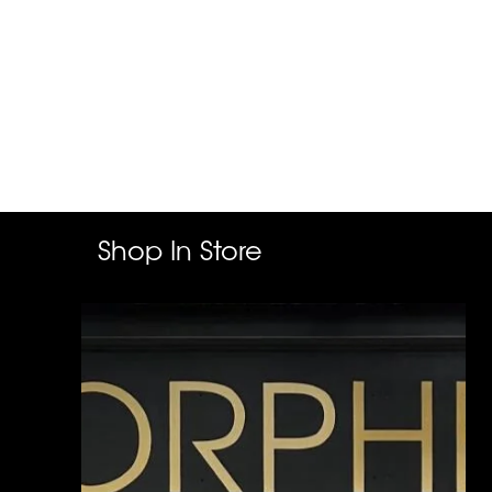
Shop In Store