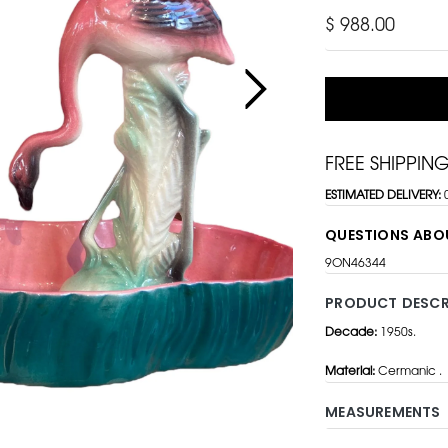
$ 988.00
FREE SHIPPIN
ESTIMATED DELIVERY:
QUESTIONS ABO
9ON46344
PRODUCT DESCR
Decade:
1950s.
Material:
Cermanic .
MEASUREMENTS