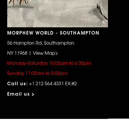
MORPHEW WORLD - SOUTHAMPTON
56 Hampton Rd, Southampton
NY 11968 | View Map>
Monday-Saturday 10:00am to 6:30pm
Sunday 11:00am to 5:00pm
Call us:
+1 212 564 4331 EX:#2
Email us >