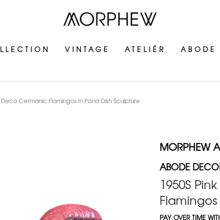
LLECTION
VINTAGE
ATELIÉR
ABODE
Deco Cermanic Flamingos In Pond Dish Sculpture
MORPHEW 
ABODE DECOR
1950S Pin
Flamingos 
PAY OVER TIME WI