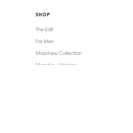
SHOP
The Edit
For Men
Morphew Collection
Morphew Vintage
New In: Abode Vintage
Shop Our Stores
Visit Paradox >