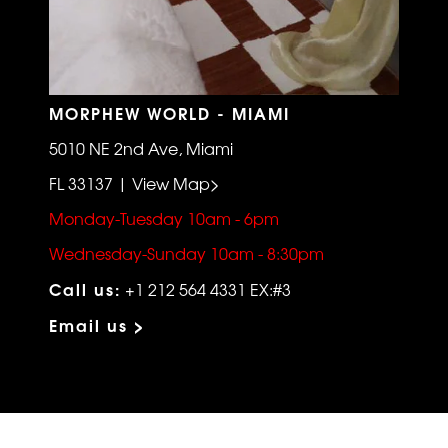
MORPHEW WORLD - MIAMI
5010 NE 2nd Ave, Miami
FL 33137 | View Map>
Monday-Tuesday 10am - 6pm
Wednesday-Sunday 10am - 8:30pm
Call us:
+1 212 564 4331 EX:#3
Email us >