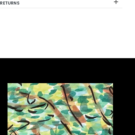
 RETURNS