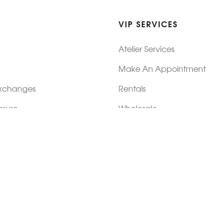
VIP SERVICES
Atelier Services
Make An Appointment
Exchanges
Rentals
sure
Wholesale
ndition
Shop Now Pay Later
tage
Custom