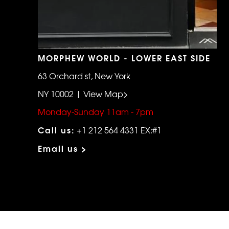
MORPHEW WORLD - LOWER EAST SIDE
63 Orchard st, New York
NY 10002 | View Map>
Monday-Sunday 11am - 7pm
Call us:
+1 212 564 4331 EX:#1
Email us >