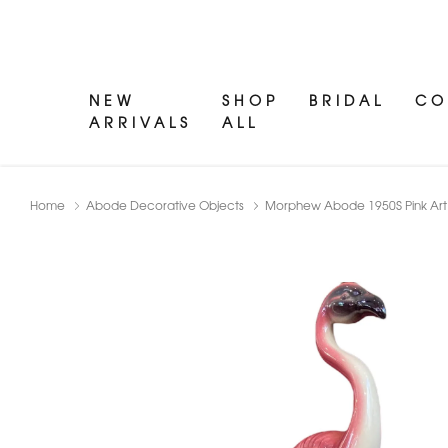
NEW
SHOP
BRIDAL
CO
ARRIVALS
ALL
Home
Abode Decorative Objects
Morphew Abode 1950S Pink Art 