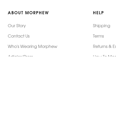
ABOUT MORPHEW
HELP
Our Story
Shipping
Contact Us
Terms
Who's Wearing Morphew
Returns & 
Articles/Press
How To Mea
Editorials
Vintage Co
Videos
Selling Vin
Sustainability
Work With Us