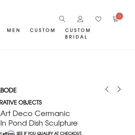
0
MEN
CUSTOM
CUSTOM
BRIDAL
ABODE
ATIVE OBJECTS
k Art Deco Cermanic
In Pond Dish Sculpture
TH
Affirm
. SEE IF YOU QUALIFY AT CHECKOUT.