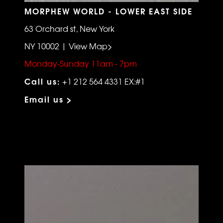
MORPHEW WORLD - LOWER EAST SIDE
63 Orchard st, New York
NY 10002 | View Map>
Monday-Sunday 11am - 7pm
Call us:
+1 212 564 4331 EX:#1
Email us >