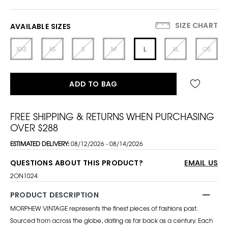
SIZE CHART
AVAILABLE SIZES
XXS
XS
S
M
L
XL
OS
ADD TO BAG
FREE SHIPPING & RETURNS WHEN PURCHASING
OVER $288
ESTIMATED DELIVERY:
08/12/2026 - 08/14/2026
QUESTIONS ABOUT THIS PRODUCT?
EMAIL US
2ON1024
PRODUCT DESCRIPTION
MORPHEW VINTAGE represents the finest pieces of fashions past.
Sourced from across the globe, dating as far back as a century. Each