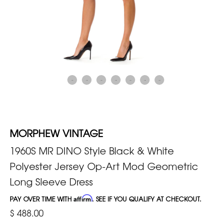
MORPHEW VINTAGE
1960S MR DINO Style Black & White
Polyester Jersey Op-Art Mod Geometric
Long Sleeve Dress
PAY OVER TIME WITH
Affirm
. SEE IF YOU QUALIFY AT CHECKOUT.
$ 488.00