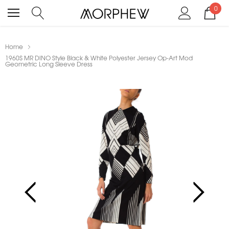
0
Home
1960S MR DINO Style Black & White Polyester Jersey Op-Art Mod
Geometric Long Sleeve Dress