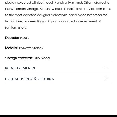
piece is selected with both quality and rarity in mind. Often referred to
as investment vintage, Morphew assures that from rare Victorian laces
to the most coveted designer collections, each piece has stood the
test of time, representing an important and valuable moment of
fashion history.
Decade:
1960s.
Material:
Polyester Jersey.
Vintage condition:
Very Good.
MEASUREMENTS
FREE SHIPPING & RETURNS
Adding
product
to
your
cart