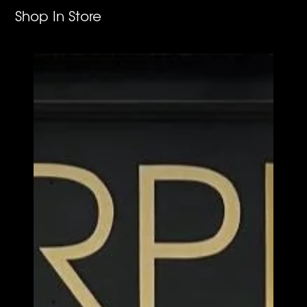
Shop In Store