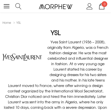
0
Home
YSL
YSL
Yves Saint Laurent (1936 – 2008),
originally from Algeria, was a French
fashion designer. He was the most
celebrated and influential designer
in fashion. At a very young age
Laurent started his career by
designing dresses for his two sisters
and his mother. In his late teens
Laurent moved to France, where after winning a design
contest organized by the International Wool Secretariat,
Christian Dior noticed and hired the him immediately. Later
Laurent was sent into the army in Algeria, where he only
lasted 10 days, coming back with a severe depression. Upon