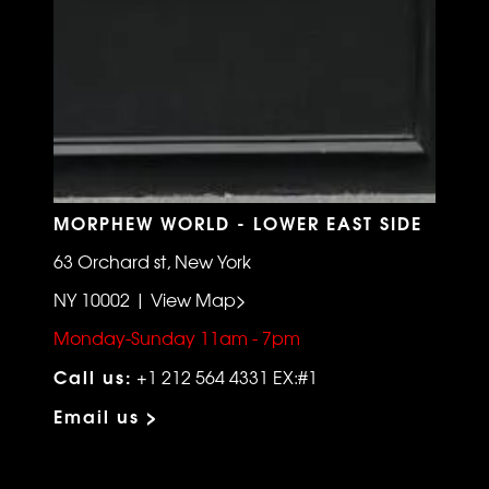
MORPHEW WORLD - LOWER EAST SIDE
63 Orchard st, New York
NY 10002 | View Map>
Monday-Sunday 11am - 7pm
Call us:
+1 212 564 4331 EX:#1
Email us >