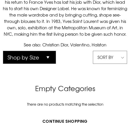
his return to France Yves has lost his job with Dior, which lead
his to start his own Designer Label. He was known for feminizing
the male wardrobe and by bringing cutting, shape see-
through blouses to it. In 1983, Yves Saint Laurent was given his
own, solo, exhibition at the Metropolitan Museum of Art, in
NYC, making him the first living person to be given such honor.
See also: Christian Dior, Valentino, Halston
SORT BY
Empty Categories
There are no products matching the selection
CONTINUE SHOPPING