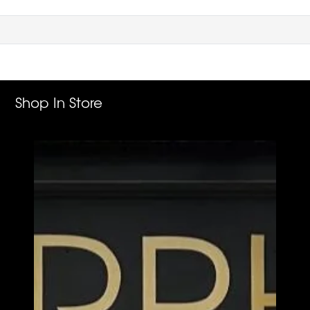
Shop In Store