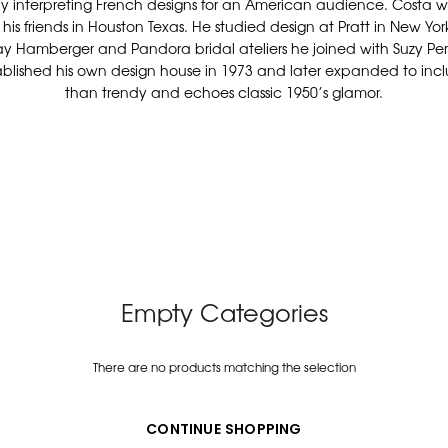
y interpreting French designs for an American audience. Costa wa
his friends in Houston Texas. He studied design at Pratt in New York
ray Hamberger and Pandora bridal ateliers he joined with Suzy P
stablished his own design house in 1973 and later expanded to includ
than trendy and echoes classic 1950’s glamor.
Empty Categories
There are no products matching the selection
CONTINUE SHOPPING