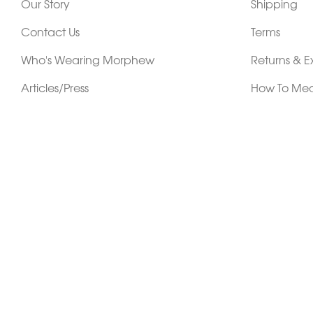
Our Story
Shipping
Contact Us
Terms
Who's Wearing Morphew
Returns & 
Articles/Press
How To Mea
Editorials
Vintage Co
Videos
Selling Vin
Sustainability
Work With Us