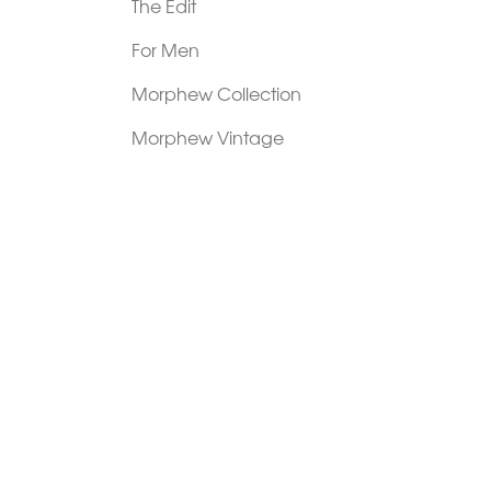
The Edit
For Men
Morphew Collection
Morphew Vintage
New In: Abode Vintage
Shop Our Stores
Visit Paradox >