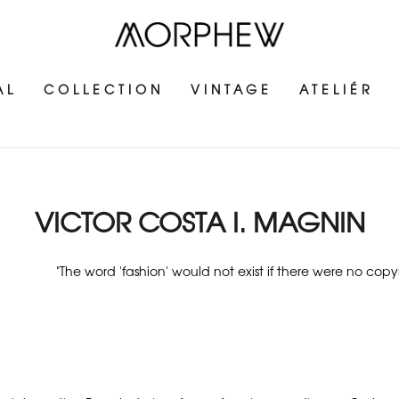
AL
COLLECTION
VINTAGE
ATELIÉR
VICTOR COSTA I. MAGNIN
"The word 'fashion' would not exist if there were no copy