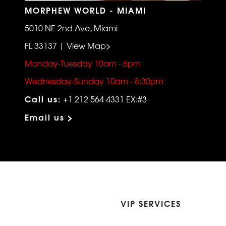
MORPHEW WORLD - MIAMI
5010 NE 2nd Ave, Miami
FL 33137 | View Map>
Monday-Tuesday 10am - 6pm
Wednesday-Sunday 10am - 8:30pm
Call us:
+1 212 564 4331 EX:#3
Email us >
VIP SERVICES