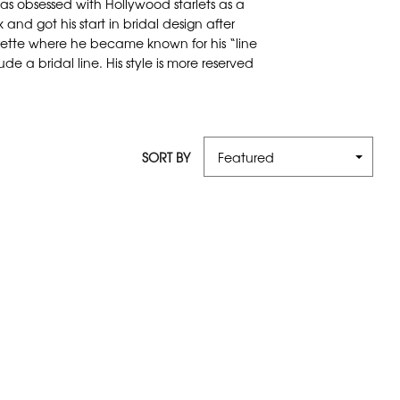
s obsessed with Hollywood starlets as a
 and got his start in bridal design after
erette where he became known for his “line
e a bridal line. His style is more reserved
SORT BY