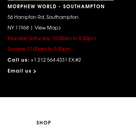
MORPHEW WORLD - SOUTHAMPTON
56 Hampton Rd, Southampton
NY 11968 | View Map>
Monday-Saturday 10:00am to 6:30pm
Sunday 11:00am to 5:00pm
Call us:
+1 212 564 4331 EX:#2
Email us >
SHOP