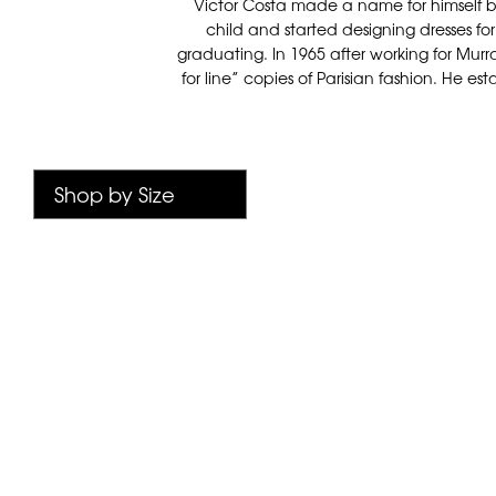
Victor Costa made a name for himself b
child and started designing dresses for 
graduating. In 1965 after working for Mur
for line” copies of Parisian fashion. He e