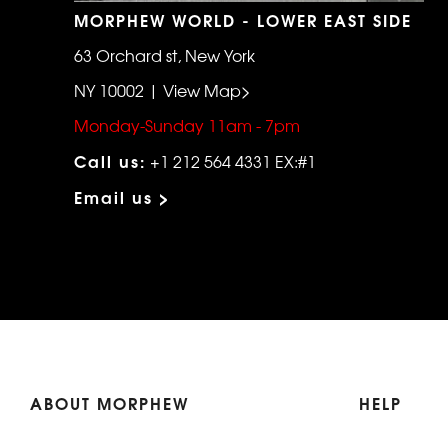
MORPHEW WORLD - LOWER EAST SIDE
63 Orchard st, New York
NY 10002 | View Map>
Monday-Sunday 11am - 7pm
Call us:
+1 212 564 4331 EX:#1
Email us >
ABOUT MORPHEW
HELP