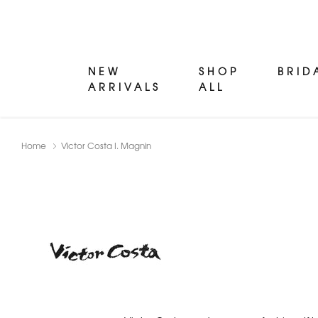
NEW
SHOP
BRID
ARRIVALS
ALL
Home
Victor Costa I. Magnin