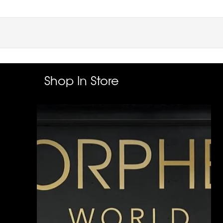
Shop In Store