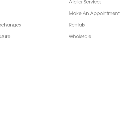
Atelier Services
Make An Appointment
Exchanges
Rentals
sure
Wholesale
ndition
Shop Now Pay Later
tage
Custom