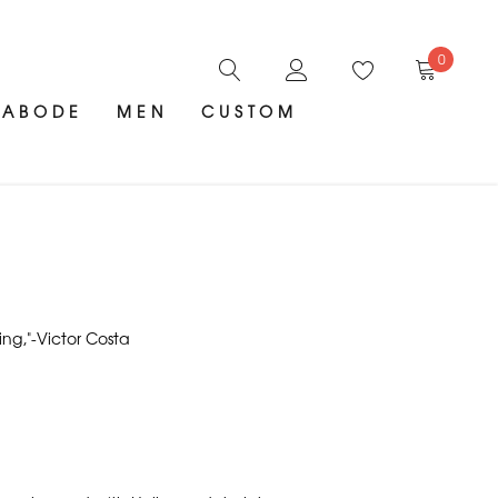
0
ABODE
MEN
CUSTOM
ing,"-Victor Costa