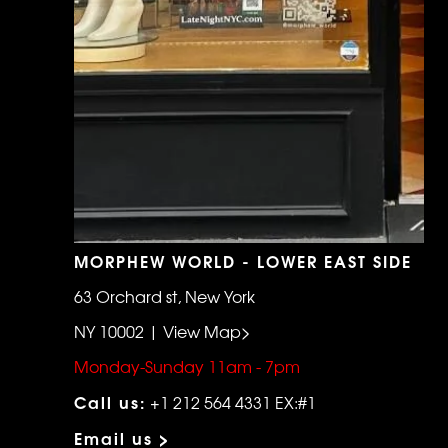
MORPHEW WORLD - LOWER EAST SIDE
63 Orchard st, New York
NY 10002 | View Map>
Monday-Sunday 11am - 7pm
Call us:
+1 212 564 4331 EX:#1
Email us >