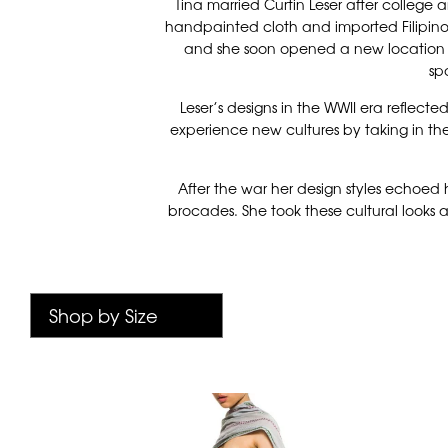
Tina married Curtin Leser after college
handpainted cloth and imported Filipino t
and she soon opened a new location in
sp
Leser’s designs in the WWII era reflecte
experience new cultures by taking in the
After the war her design styles echoed 
brocades. She took these cultural looks a