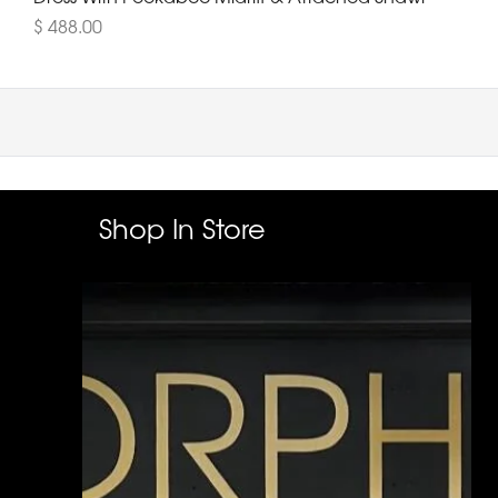
$ 488.00
Shop In Store