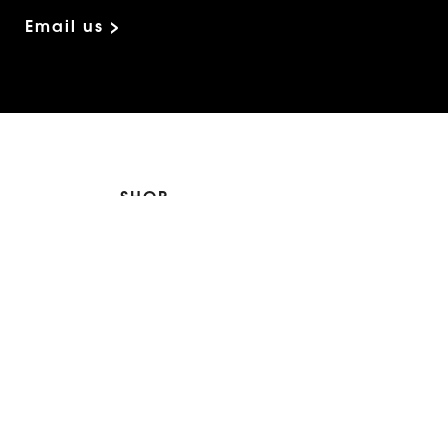
Email us >
SHOP
The Edit
For Men
Morphew Collection
Morphew Vintage
New In: Abode Vintage
Shop Our Stores