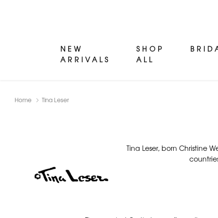
NEW
SHOP
BRID
ARRIVALS
ALL
Home
Tina Leser
Tina Leser, born Christine 
countrie