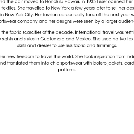
 and the pair moved to Honolulu Hawaii. In 1935 Leser opened her f
extiles. She travelled to New York a few years later to sell her de
 New York City. Her fashion career really took off the next year
ortswear company and her designs were seen by a larger audien
d the fabric scarcities of the decade. International travel was re
 sights and styles in Guatemala and Mexico. She used native text
skirts and dresses to use less fabric and trimmings.
her new freedom to travel the world. She took inspiration from Ind
nd translated them into chic sportswear with bolero jackets, cardig
patterns.