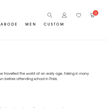
0
ABODE
MEN
CUSTOM
She travelled the world at an early age, taking in many
wn before attending school in Paris.