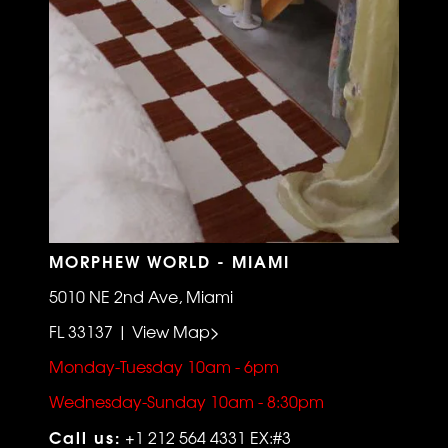
MORPHEW WORLD - MIAMI
5010 NE 2nd Ave, Miami
FL 33137 | View Map>
Monday-Tuesday 10am - 6pm
Wednesday-Sunday 10am - 8:30pm
Call us:
+1 212 564 4331 EX:#3