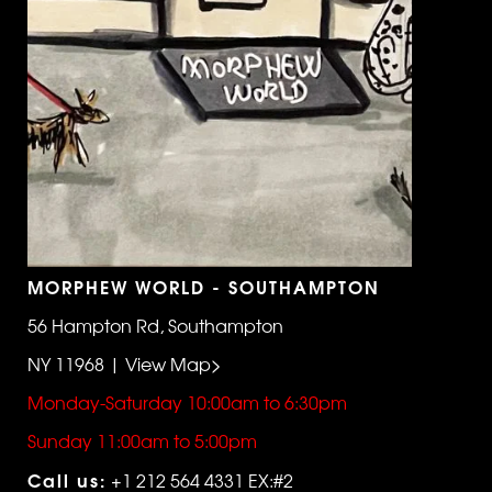
MORPHEW WORLD - SOUTHAMPTON
56 Hampton Rd, Southampton
NY 11968 | View Map>
Monday-Saturday 10:00am to 6:30pm
Sunday 11:00am to 5:00pm
Call us:
+1 212 564 4331 EX:#2