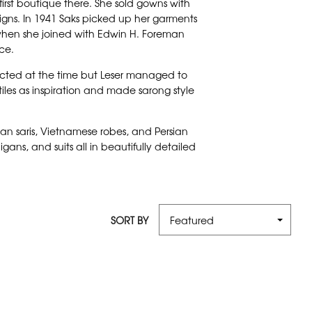
irst boutique there. She sold gowns with
signs. In 1941 Saks picked up her garments
 when she joined with Edwin H. Foreman
ce.
stricted at the time but Leser managed to
iles as inspiration and made sarong style
ian saris, Vietnamese robes, and Persian
ans, and suits all in beautifully detailed
SORT BY