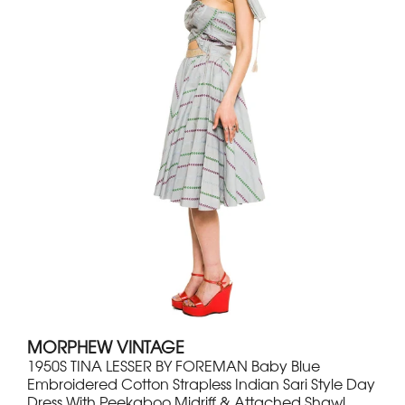
MORPHEW VINTAGE
1950S TINA LESSER BY FOREMAN Baby Blue
Embroidered Cotton Strapless Indian Sari Style Day
Dress With Peekaboo Midriff & Attached Shawl