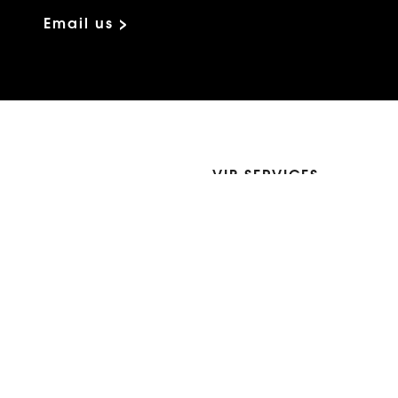
Email us >
VIP SERVICES
Atelier Services
Make An Appointment
Exchanges
Rentals
sure
Wholesale
ndition
Shop Now Pay Later
tage
Custom