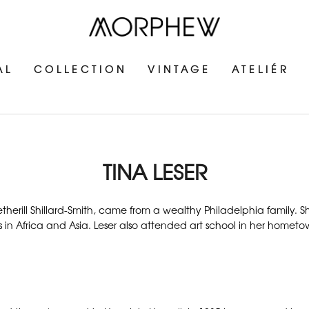
AL
COLLECTION
VINTAGE
ATELIÉR
TINA LESER
Wetherill Shillard-Smith, came from a wealthy Philadelphia family. 
s in Africa and Asia. Leser also attended art school in her hometo