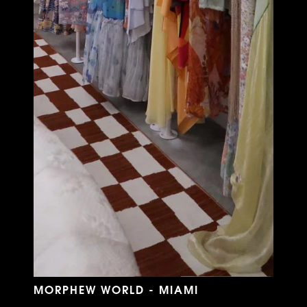
MORPHEW WORLD - MIAMI