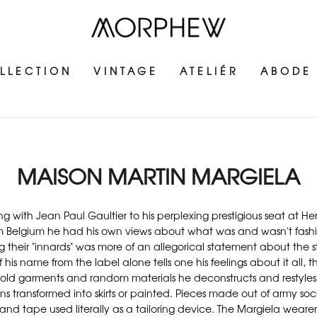
LLECTION
VINTAGE
ATELIÉR
ABODE
MAISON MARTIN MARGIELA
ning with Jean Paul Gaultier to his perplexing prestigious seat at
rom Belgium he had his own views about what was and wasn't fashion
their "innards" was more of an allegorical statement about the sta
 his name from the label alone tells one his feelings about it all
 old garments and random materials he deconstructs and restyles 
 transformed into skirts or painted. Pieces made out of army socks
 and tape used literally as a tailoring device. The Margiela wearer 