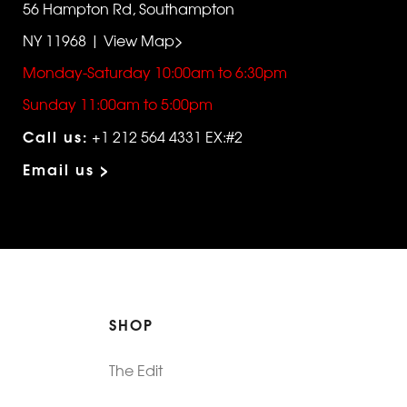
56 Hampton Rd, Southampton
NY 11968 | View Map>
Monday-Saturday 10:00am to 6:30pm
Sunday 11:00am to 5:00pm
Call us:
+1 212 564 4331 EX:#2
Email us >
SHOP
The Edit
For Men