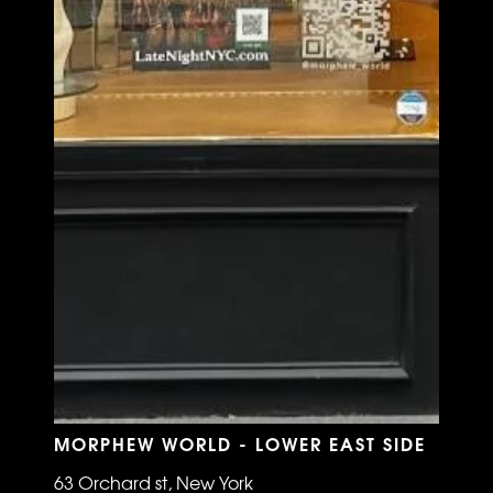
MORPHEW WORLD - LOWER EAST SIDE
63 Orchard st, New York