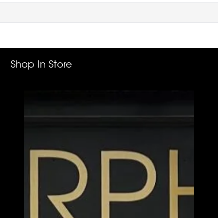
Shop In Store