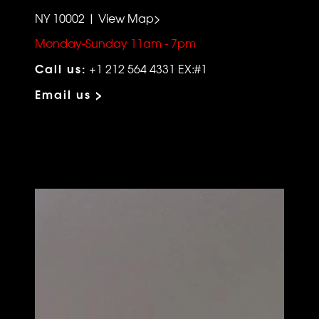
NY 10002 | View Map>
Monday-Sunday 11am - 7pm
Call us:
+1 212 564 4331 EX:#1
Email us >