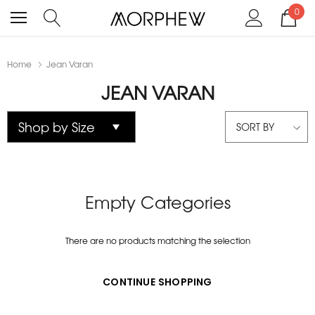
0
Home
Jean Varan
JEAN VARAN
SORT BY
Empty Categories
There are no products matching the selection
CONTINUE SHOPPING