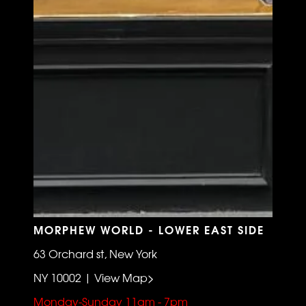
MORPHEW WORLD - LOWER EAST SIDE
63 Orchard st, New York
NY 10002 | View Map>
Monday-Sunday 11am - 7pm