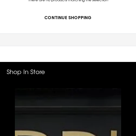
CONTINUE SHOPPING
Shop In Store