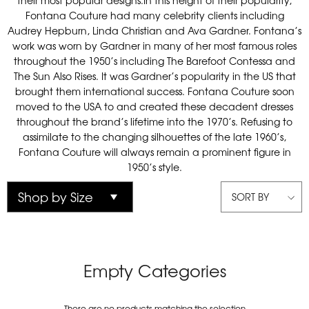
their most popular designs.In this height of their popularity,
Fontana Couture had many celebrity clients including
Audrey Hepburn, Linda Christian and Ava Gardner. Fontana’s
work was worn by Gardner in many of her most famous roles
throughout the 1950’s including The Barefoot Contessa and
The Sun Also Rises. It was Gardner’s popularity in the US that
brought them international success. Fontana Couture soon
moved to the USA to and created these decadent dresses
throughout the brand’s lifetime into the 1970’s. Refusing to
assimilate to the changing silhouettes of the late 1960’s,
Fontana Couture will always remain a prominent figure in
1950’s style.
SORT BY
Empty Categories
There are no products matching the selection