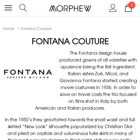
0
Home
Fontana Couture
FONTANA COUTURE
The Fontana design house
produced gowns of all varieties with
opulence being the first ingredient.
Italian sisters Zoë, Micol, and
Giovanna Fontana started creating
movie costumes in 1936. In order to
save on travel costs the trio focused
on films shot in Italy by both
American and Italian producers.
In the 1950’s they gravitated towards the small waist and full
skirted “New Look” silhouette popularized by Christian Dior
and piled on crystals and voluminous tulle skirts in many of