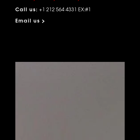
Call us:
+1 212 564 4331 EX:#1
Email us >