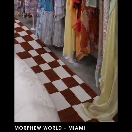
MORPHEW WORLD - MIAMI