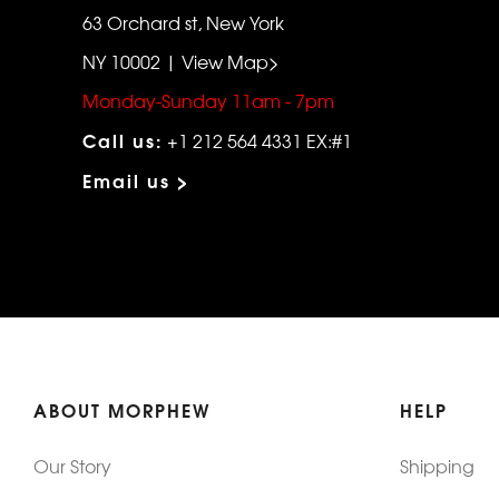
63 Orchard st, New York
NY 10002 | View Map>
Monday-Sunday 11am - 7pm
Call us:
+1 212 564 4331 EX:#1
Email us >
ABOUT MORPHEW
HELP
Our Story
Shipping