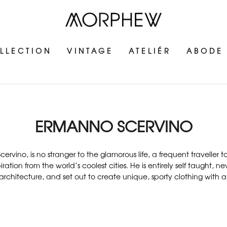
LLECTION
VINTAGE
ATELIÉR
ABODE
ERMANNO SCERVINO
cervino, is no stranger to the glamorous life, a frequent traveller
ration from the world’s coolest cities. He is entirely self taught, n
architecture, and set out to create unique, sporty clothing with a cl