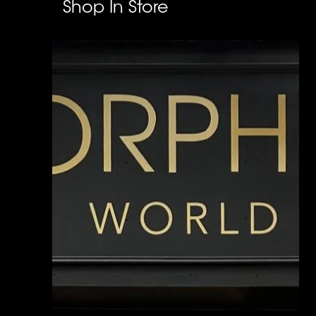
Shop In Store