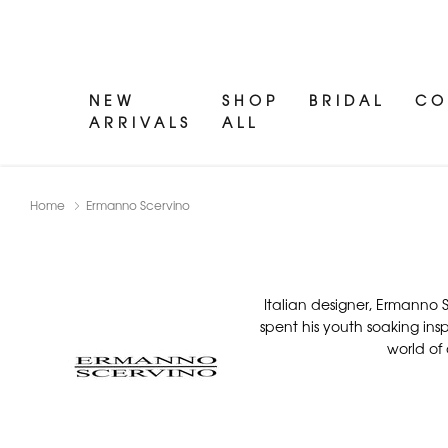
NEW
SHOP
BRIDAL
CO
ARRIVALS
ALL
Home
Ermanno Scervino
Italian designer, Ermanno S
spent his youth soaking inspi
world of 