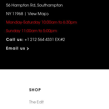
56 Hampton Rd, Southampton
NY 11968 | View Map>
Monday-Saturday 10:00am to 6:30pm
Sunday 11:00am to 5:00pm
Call us:
+1 212 564 4331 EX:#2
Email us >
SHOP
The Edit