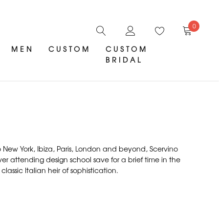
0
MEN
CUSTOM
CUSTOM
BRIDAL
 to New York, Ibiza, Paris, London and beyond, Scervino
ever attending design school save for a brief time in the
assic Italian heir of sophistication.