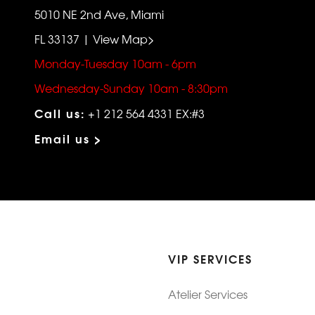
5010 NE 2nd Ave, Miami
FL 33137 | View Map>
Monday-Tuesday 10am - 6pm
Wednesday-Sunday 10am - 8:30pm
Call us:
+1 212 564 4331 EX:#3
Email us >
VIP SERVICES
Atelier Services