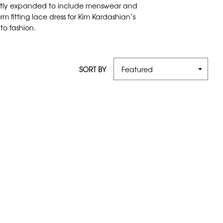
recently expanded to include menswear and
 fitting lace dress for Kim Kardashian’s
to fashion.
SORT BY