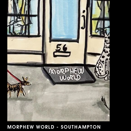
MORPHEW WORLD - SOUTHAMPTON