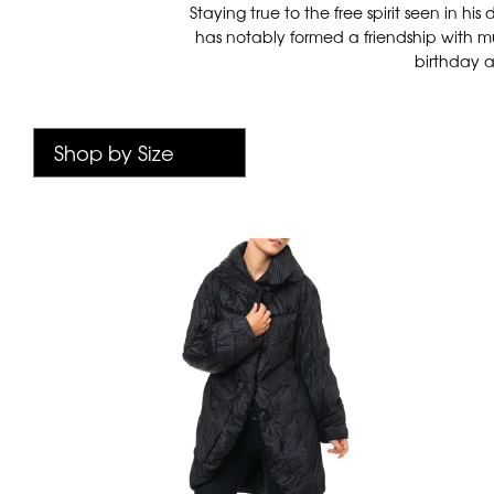
Staying true to the free spirit seen in 
has notably formed a friendship with mu
birthday a