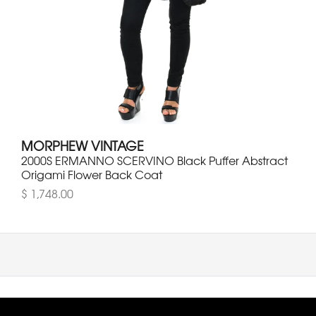
MORPHEW VINTAGE
2000S ERMANNO SCERVINO Black Puffer Abstract
Origami Flower Back Coat
$ 1,748.00