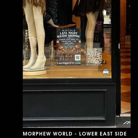
MORPHEW WORLD - LOWER EAST SIDE