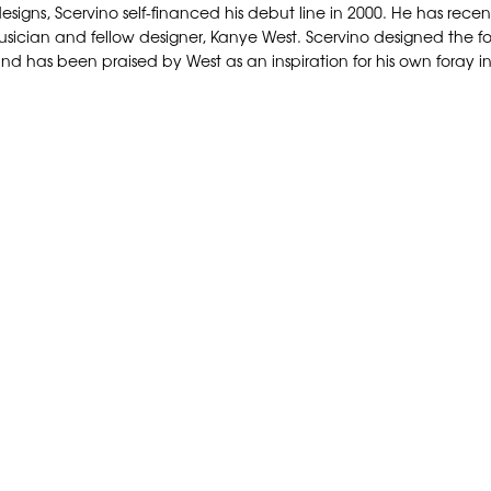
his designs, Scervino self-financed his debut line in 2000. He has 
sician and fellow designer, Kanye West. Scervino designed the form
nd has been praised by West as an inspiration for his own foray in