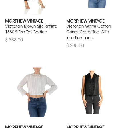
MORPHEW VINTAGE
MORPHEW VINTAGE
Victorian Brown Silk Taffeta
Victorian White Cotton
1880'S Fish Tail Bodice
Corset Cover Top With
Insertion Lace
$ 388.00
$ 288.00
MORPHEW VINTAGE
MORPHEW VINTAGE