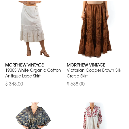
MORPHEW VINTAGE
MORPHEW VINTAGE
1900S White Organic Cotton
Victorian Copper Brown Silk
Antique Lace Skirt
Crepe Skirt
$ 348.00
$ 688.00