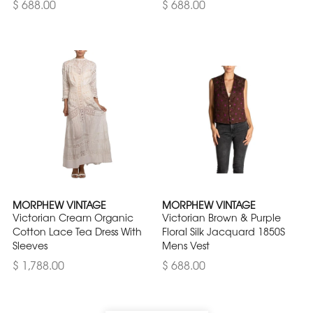
$ 688.00
$ 688.00
MORPHEW VINTAGE
MORPHEW VINTAGE
Victorian Cream Organic
Victorian Brown & Purple
Cotton Lace Tea Dress With
Floral Silk Jacquard 1850S
Sleeves
Mens Vest
$ 1,788.00
$ 688.00