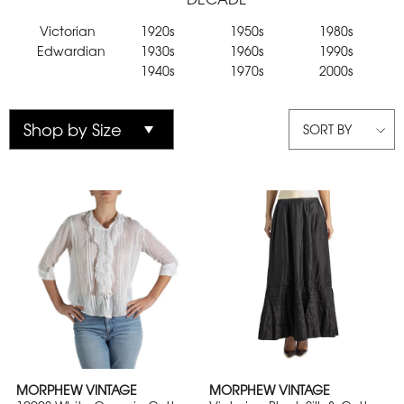
Victorian
1920s
1950s
1980s
Edwardian
1930s
1960s
1990s
1940s
1970s
2000s
SORT BY
MORPHEW VINTAGE
MORPHEW VINTAGE