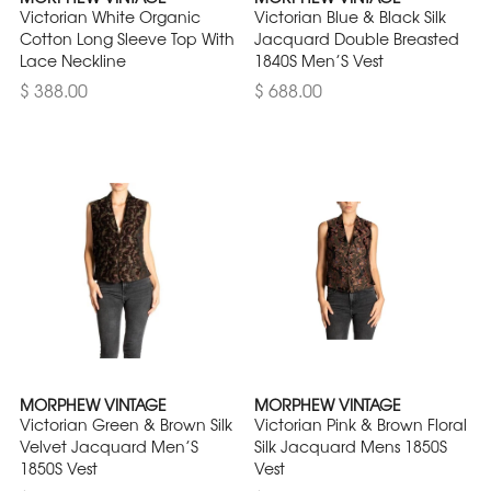
Victorian White Organic
Victorian Blue & Black Silk
Cotton Long Sleeve Top With
Jacquard Double Breasted
Lace Neckline
1840S Men’S Vest
$ 388.00
$ 688.00
MORPHEW VINTAGE
MORPHEW VINTAGE
Victorian Green & Brown Silk
Victorian Pink & Brown Floral
Velvet Jacquard Men’S
Silk Jacquard Mens 1850S
1850S Vest
Vest