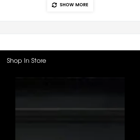
SHOW MORE
Shop In Store