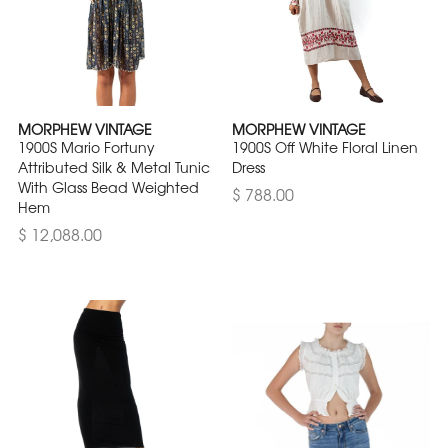
MORPHEW VINTAGE
MORPHEW VINTAGE
1900S Mario Fortuny
1900S Off White Floral Linen
Attributed Silk & Metal Tunic
Dress
With Glass Bead Weighted
$ 788.00
Hem
$ 12,088.00