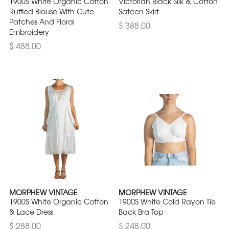
1900S White Organic Cotton
Victorian Black Silk & Cotton
Ruffled Blouse With Cute
Sateen Skirt
Patches And Floral
$ 388.00
Embroidery
$ 488.00
MORPHEW VINTAGE
MORPHEW VINTAGE
1900S White Organic Cotton
1900S White Cold Rayon Tie
& Lace Dress
Back Bra Top
$ 288.00
$ 248.00