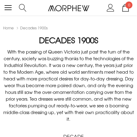
0
Home
Decades 1900s
DECADES 1900S
With the passing of Queen Victoria just past the turn of the
century, society was buzzing thanks to the technologies of the
Industrial Revolution. It was a new century, the years just prior
to the Modern Age, where old world sentiments meet head to
head with more practical desires for day-to-day dressing. Day
wear thus became more paired down, and only the evening
hours still saw the over-ornamentation carrying over from the
prior years. Tea dresses were still common, and with the new
factories pumping out ready-to-wear, we see a booming
middle-class dressing up, yet with their own practicality about
it.
DECADE