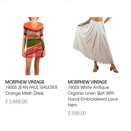
MORPHEW VINTAGE
MORPHEW VINTAGE
1900S JEAN PAUL GAULTIER
1900S White Antique
Orange Mesh Dress
Organic Linen Skirt With
Hand-Embroidered Lace
$ 2,888.00
Hem
$ 588.00