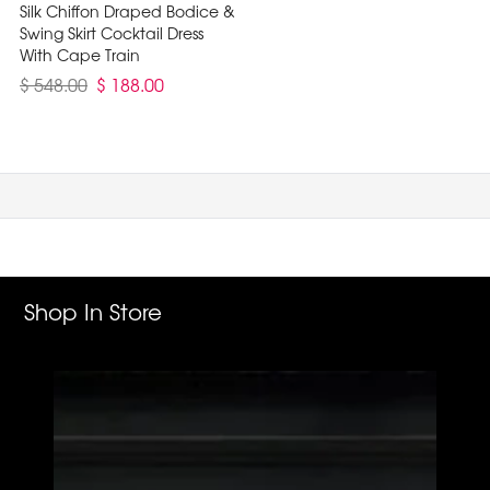
Silk Chiffon Draped Bodice &
Swing Skirt Cocktail Dress
With Cape Train
$ 548.00
$ 188.00
Shop In Store