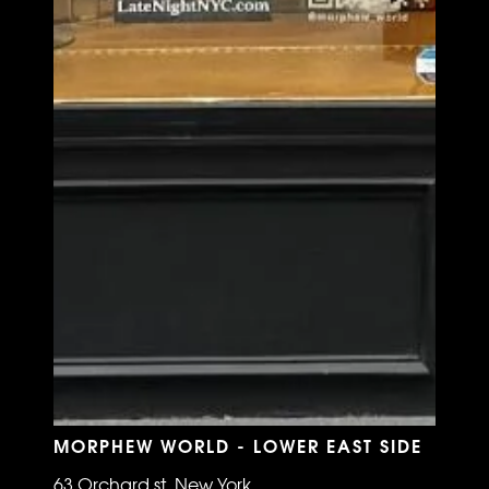
MORPHEW WORLD - LOWER EAST SIDE
63 Orchard st, New York