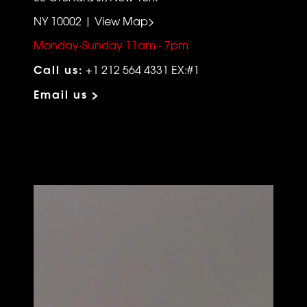
NY 10002 | View Map>
Monday-Sunday 11am - 7pm
Call us:
+1 212 564 4331 EX:#1
Email us >