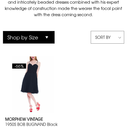
and intricately beaded dresses combined with his expert
knowledge of construction made the wearer the focal point
with the dress coming second.
SORT BY
-66%
MORPHEW VINTAGE
1950S BOB BUGNAND Black