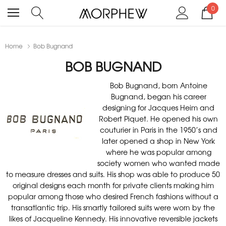
0
Home
Bob Bugnand
BOB BUGNAND
Bob Bugnand, born Antoine
Bugnand, began his career
designing for Jacques Heim and
Robert Piquet. He opened his own
couturier in Paris in the 1950’s and
later opened a shop in New York
where he was popular among
society women who wanted made
to measure dresses and suits. His shop was able to produce 50
original designs each month for private clients making him
popular among those who desired French fashions without a
transatlantic trip. His smartly tailored suits were worn by the
likes of Jacqueline Kennedy. His innovative reversible jackets