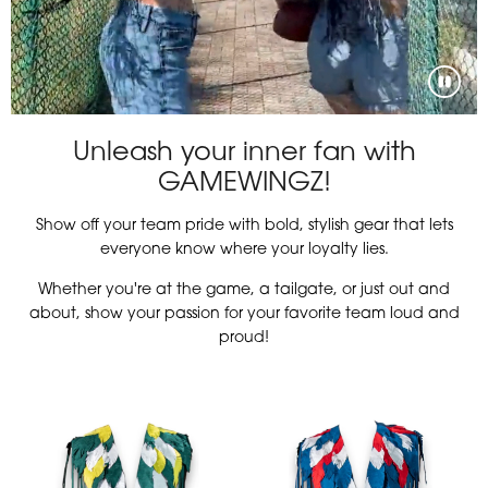
Unleash your inner fan with
GAMEWINGZ!
Show off your team pride with bold, stylish gear that lets
everyone know where your loyalty lies.
Whether you're at the game, a tailgate, or just out and
about, show your passion for your favorite team loud and
proud!