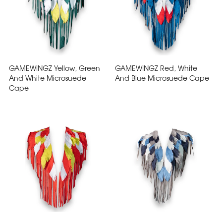
GAMEWINGZ Yellow, Green
GAMEWINGZ Red, White
And White Microsuede
And Blue Microsuede Cape
Cape