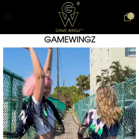
0
GAMEWINGZ