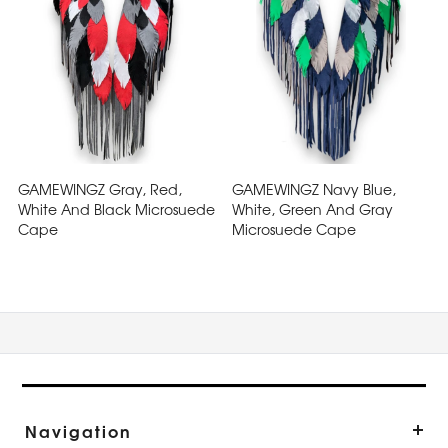
GAMEWINGZ Gray, Red,
GAMEWINGZ Navy Blue,
White And Black Microsuede
White, Green And Gray
Cape
Microsuede Cape
Navigation