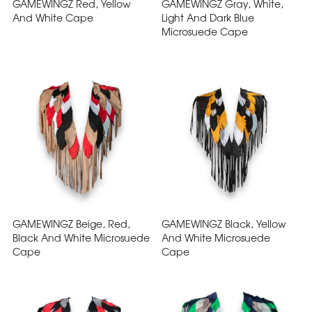
GAMEWINGZ Red, Yellow
GAMEWINGZ Gray, White,
And White Cape
Light And Dark Blue
Microsuede Cape
GAMEWINGZ Beige, Red,
GAMEWINGZ Black, Yellow
Black And White Microsuede
And White Microsuede
Cape
Cape