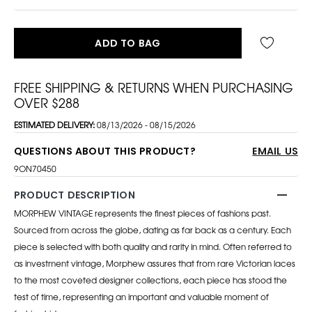
ADD TO BAG
FREE SHIPPING & RETURNS WHEN PURCHASING
OVER $288
ESTIMATED DELIVERY:
08/13/2026 - 08/15/2026
QUESTIONS ABOUT THIS PRODUCT?
EMAIL US
9ON70450
PRODUCT DESCRIPTION
MORPHEW VINTAGE represents the finest pieces of fashions past.
Sourced from across the globe, dating as far back as a century. Each
piece is selected with both quality and rarity in mind. Often referred to
as investment vintage, Morphew assures that from rare Victorian laces
to the most coveted designer collections, each piece has stood the
test of time, representing an important and valuable moment of