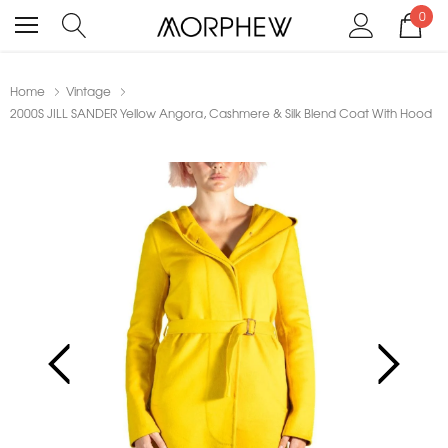
0
Home
Vintage
2000S JILL SANDER Yellow Angora, Cashmere & Silk Blend Coat With Hood