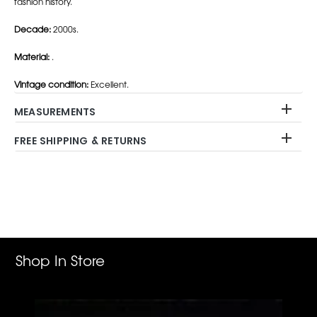
fashion history.
Decade:
2000s.
Material:
.
Vintage condition:
Excellent.
MEASUREMENTS
FREE SHIPPING & RETURNS
Adding
product
to
your
cart
Shop In Store