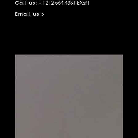
Call us:
+1 212 564 4331 EX:#1
Email us >