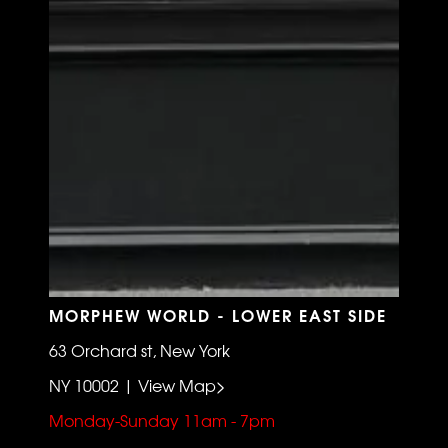
MORPHEW WORLD - LOWER EAST SIDE
63 Orchard st, New York
NY 10002 | View Map>
Monday-Sunday 11am - 7pm