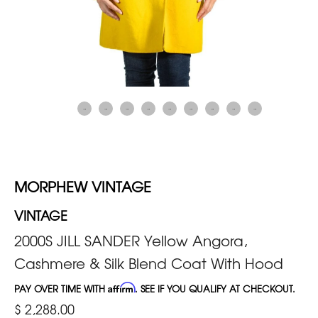
MORPHEW VINTAGE
VINTAGE
2000S JILL SANDER Yellow Angora,
Cashmere & Silk Blend Coat With Hood
PAY OVER TIME WITH
Affirm
. SEE IF YOU QUALIFY AT CHECKOUT.
$ 2,288.00