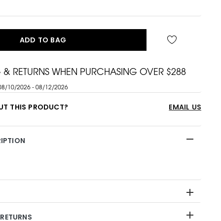
ADD TO BAG
G & RETURNS WHEN PURCHASING OVER $288
08/10/2026 - 08/12/2026
UT THIS PRODUCT?
EMAIL US
IPTION
 RETURNS