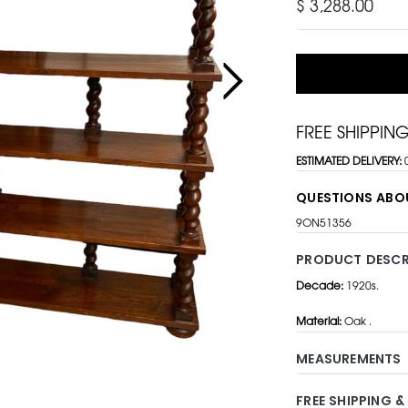
$ 3,288.00
FREE SHIPPIN
ESTIMATED DELIVERY:
QUESTIONS ABO
9ON51356
PRODUCT DESCR
Decade:
1920s.
Material:
Oak .
MEASUREMENTS
FREE SHIPPING &