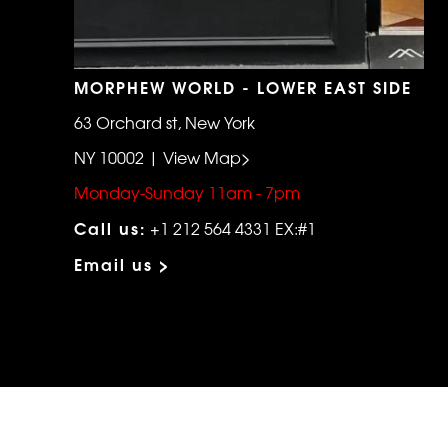
MORPHEW WORLD - LOWER EAST SIDE
63 Orchard st, New York
NY 10002 | View Map>
Monday-Sunday 11am - 7pm
Call us:
+1 212 564 4331 EX:#1
Email us >