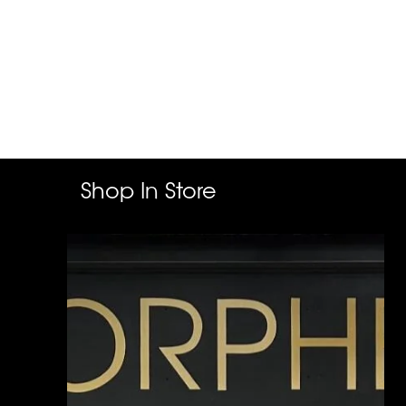
Shop In Store