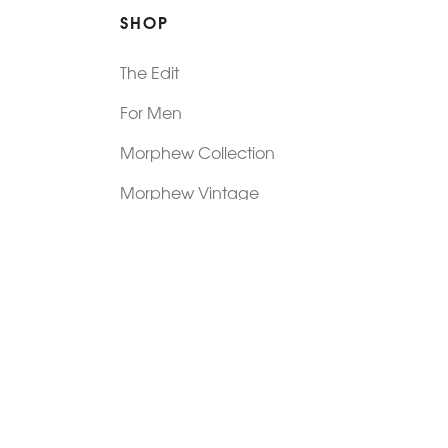
SHOP
The Edit
For Men
Morphew Collection
Morphew Vintage
New In: Abode Vintage
Shop Our Stores
Visit Paradox >