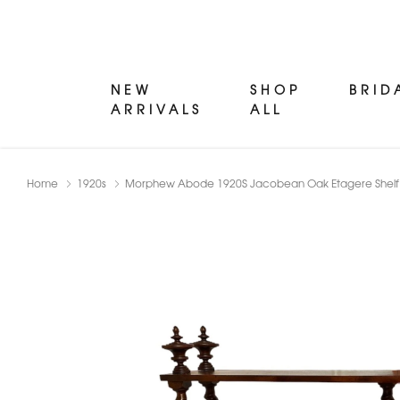
NEW
SHOP
BRID
ARRIVALS
ALL
Home
1920s
Morphew Abode 1920S Jacobean Oak Etagere Shelf Wi