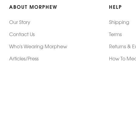
ABOUT MORPHEW
HELP
Our Story
Shipping
Contact Us
Terms
Who's Wearing Morphew
Returns & 
Articles/Press
How To Mea
Editorials
Vintage Co
Videos
Selling Vin
Sustainability
Work With Us