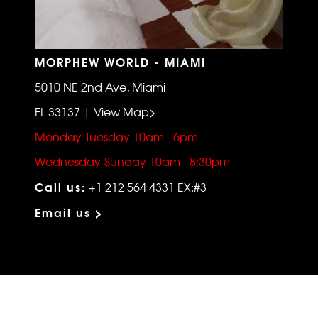
MORPHEW WORLD - MIAMI
5010 NE 2nd Ave, Miami
FL 33137 | View Map>
Monday-Tuesday 10am - 6pm
Wednesday-Sunday 10am - 8:30pm
Call us:
+1 212 564 4331 EX:#3
Email us >