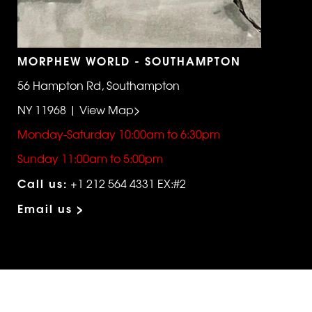
MORPHEW WORLD - SOUTHAMPTON
56 Hampton Rd, Southampton
NY 11968 | View Map>
Monday-Saturday 10:00am to 6:30pm
Sunday 11:00am to 5:00pm
Call us:
+1 212 564 4331 EX:#2
Email us >