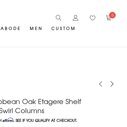
0
ABODE
MEN
CUSTOM
obean Oak Etagere Shelf
 Swirl Columns
TH
Affirm
. SEE IF YOU QUALIFY AT CHECKOUT.