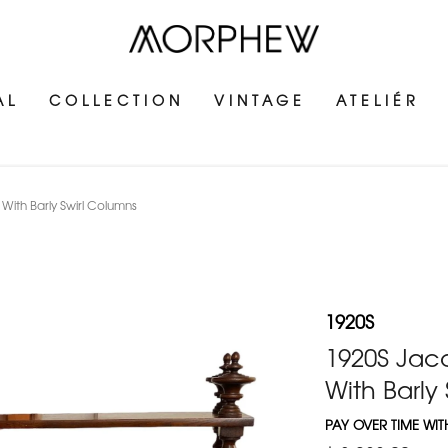
AL
COLLECTION
VINTAGE
ATELIÉR
th Barly Swirl Columns
1920S
1920S Jac
With Barly
PAY OVER TIME WI