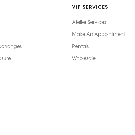
VIP SERVICES
Atelier Services
Make An Appointment
Exchanges
Rentals
sure
Wholesale
ndition
Shop Now Pay Later
tage
Custom